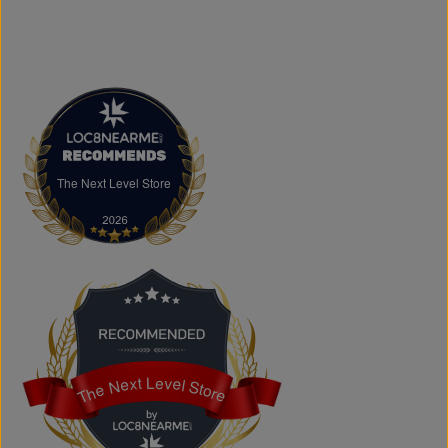
overspending. Visit us in Brampton or shop online to
discover authentic fashion, great value, and new styles
arriving regularly.
FAQs
What products does The Next Level Store sell?
We offer clothing, footwear, hats, fragrances,
accessories, basics, kids' fashion, Big & Tall apparel, and
custom printing services.
The Next Level Store
The Next Level Store
Does The Next Level Store offer brand-name clothing?
Yes. We carry authentic brand-name fashion and lifestyle
products at competitive prices.
Can I shop online?
Absolutely. You can shop online and have your order
shipped across Canada, the USA, and Europe.
Does the store offer custom printing?
Yes. We provide custom printing solutions for businesses,
schools, sports teams, events, and personal projects.
The Next Level Store
The Next Level Store