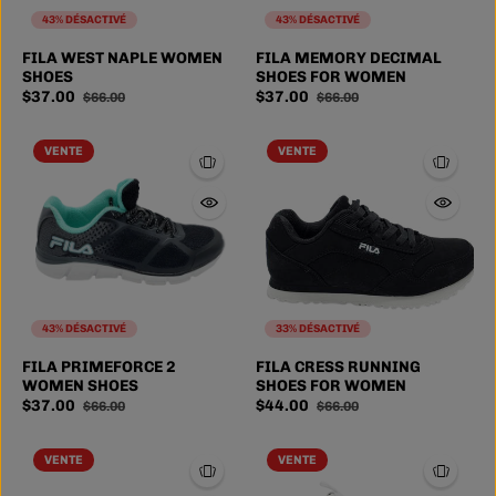
43% DÉSACTIVÉ
43% DÉSACTIVÉ
FILA WEST NAPLE WOMEN
FILA MEMORY DECIMAL
SHOES
SHOES FOR WOMEN
$37.00
$37.00
$66.00
$66.00
VENTE
VENTE
43% DÉSACTIVÉ
33% DÉSACTIVÉ
6
6.5
7
7.5
FILA PRIMEFORCE 2
FILA CRESS RUNNING
SIZE
WOMEN SHOES
SHOES FOR WOMEN
8
3 more
$37.00
$44.00
$66.00
$66.00
VENTE
VENTE