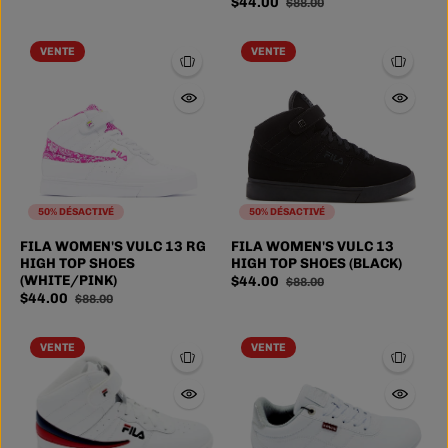
$44.00
$88.00
VENTE
VENTE
50% DÉSACTIVÉ
50% DÉSACTIVÉ
FILA WOMEN'S VULC 13 RG
FILA WOMEN'S VULC 13
HIGH TOP SHOES
HIGH TOP SHOES (BLACK)
(WHITE/PINK)
$44.00
$88.00
$44.00
$88.00
VENTE
VENTE