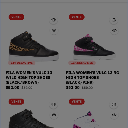
VENTE
VENTE
11% DÉSACTIVÉ
11% DÉSACTIVÉ
FILA WOMEN'S VULC 13
FILA WOMEN'S VULC 13 RG
WILD HIGH TOP SHOES
HIGH TOP SHOES
(BLACK/BROWN)
(BLACK/PINK)
$52.00
$52.00
$59.00
$59.00
VENTE
VENTE