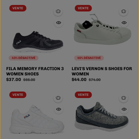
VENTE
VENTE
43% DÉSACTIVÉ
40% DÉSACTIVÉ
FILA MEMORY FRACTION 3
LEVI'S VERNON S SHOES FOR
WOMEN SHOES
WOMEN
$37.00
$44.00
$66.00
$74.00
VENTE
VENTE