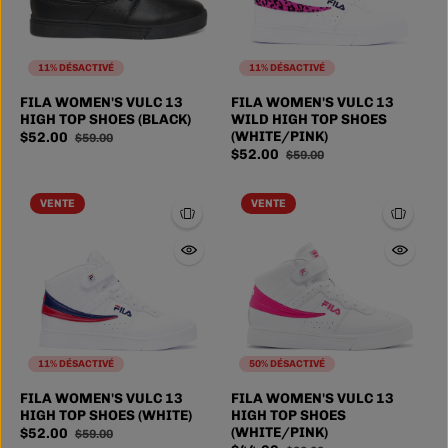
11% DÉSACTIVÉ
11% DÉSACTIVÉ
FILA WOMEN'S VULC 13
FILA WOMEN'S VULC 13
HIGH TOP SHOES (BLACK)
WILD HIGH TOP SHOES
(WHITE/PINK)
$52.00
$59.00
$52.00
$59.00
VENTE
VENTE
11% DÉSACTIVÉ
50% DÉSACTIVÉ
FILA WOMEN'S VULC 13
FILA WOMEN'S VULC 13
HIGH TOP SHOES (WHITE)
HIGH TOP SHOES
(WHITE/PINK)
$52.00
$59.00