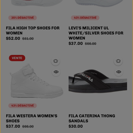
35% DÉSACTIVÉ
43% DÉSACTIVÉ
FILA HIGH TOP SHOES FOR
LEVI'S MILICENT UL
WOMEN
WHITE/SILVER SHOES FOR
WOMEN
$52.00
$81.00
$37.00
$66.00
VENTE
43% DÉSACTIVÉ
6
6.5
7
7.5
6
7
8
9
FILA WESTERA WOMEN'S
FILA CATERINA THONG
SIZE
SIZE
SHOES
SANDALS
8
4 more
10
1 more
$37.00
$30.00
$66.00