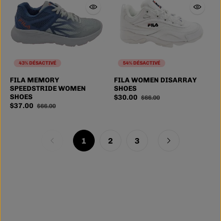
43% DÉSACTIVÉ
54% DÉSACTIVÉ
FILA MEMORY
FILA WOMEN DISARRAY
SPEEDSTRIDE WOMEN
SHOES
SHOES
$30.00
$66.00
$37.00
$66.00
1
2
3