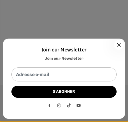
Join our Newsletter
Join our Newsletter
S'ABONNER
This website uses cookies to ensure you get the best
experience on our website.
DECLINE
ACCEPT