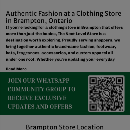
Authentic Fashion at a Clothing Store
in Brampton, Ontario
If you're looking for a clothing store in Brampton that offers
more than just the basics, The Next Level Store is a
destination worth exploring. Proudly serving shoppers, we
bring together authentic brand-name fashion, footwear,
hats, fragrances, accessories, and custom apparel all
under one roof. Whether you're updating your everyday
wardrobe, shopping for the family, or searching for the
Read More
latest trends, you'll find plenty of options to match your
style and budget.
We believe great fashion should be accessible. Our
collection includes everything from casual essentials and
streetwear to exclusive New Era hats, premium
fragrances, and styles for men, women, and kids. We also
offer inclusive sizing, including plus-size and Big & Tall
options, so more shoppers can find pieces that fit
comfortably and confidently. With regular promotions, fresh
Brampton Store Location
arrivals, and a commitment to authenticity, we're a trusted