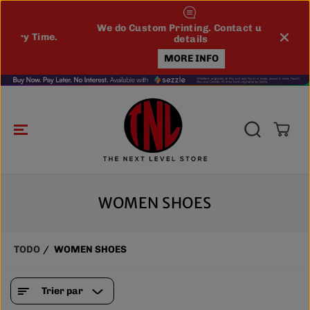
ALLER AU
CONTENU
We do Custom Printing. Contact us for
e.
WE 
details
MORE INFO
WOMEN SHOES
TODO
WOMEN SHOES
Trier par