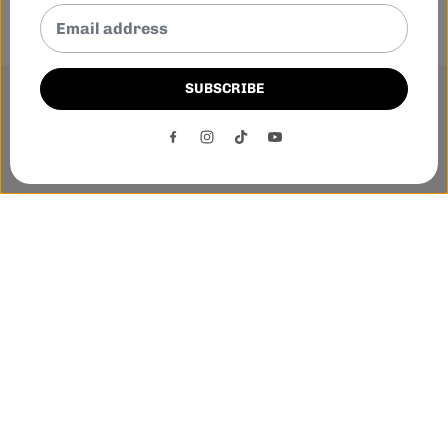
SUBSCRIBE
This website uses cookies to ensure you get the best
experience on our website.
DECLINE
ACCEPT
Phone:-
+1 905-455-3600
E-mail:-
tnloutletstore@gmail.com
Address:- 1250 Steeles Ave East Unit 2B, Brampton, Ontario
L6T 1A1
Quick links