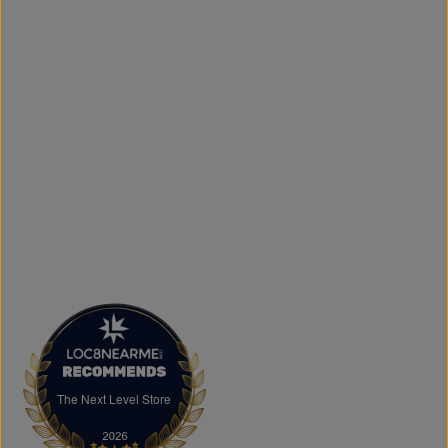
What sets The Next Level Store apart is our focus on
authentic products, variety, and customer convenience.
Along with fashion and accessories, we provide custom
printing services, including DTF transfers, heat transfers,
and logo printing for businesses, sports teams, schools,
events, and special occasions. Shop Authentic Fashion
Today
Whether you're searching for everyday essentials,
standout streetwear, or unique gift ideas, The Next Level
Store is here to help you stay on trend without
overspending. Visit us in Brampton or shop online to
discover authentic fashion, great value, and new styles
arriving regularly.
FAQs
What products does The Next Level Store sell?
We offer clothing, footwear, hats, fragrances,
accessories, basics, kids' fashion, Big & Tall apparel, and
custom printing services.
The Next Level Store
The Next Level Store
Does The Next Level Store offer brand-name clothing?
Yes. We carry authentic brand-name fashion and lifestyle