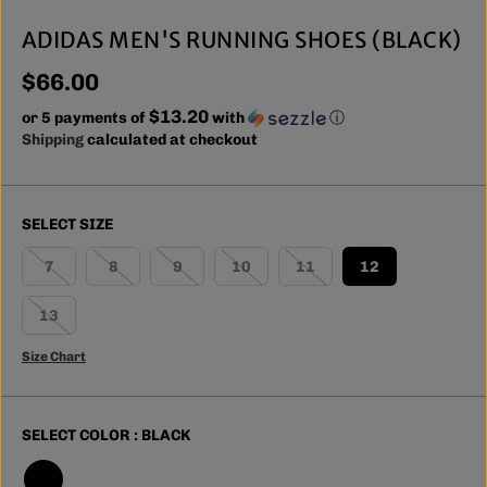
ADIDAS MEN'S RUNNING SHOES (BLACK)
$66.00
R
$13.20
E
or 5 payments of
with
ⓘ
G
Shipping
calculated at checkout
U
L
A
SELECT SIZE
R
P
7
8
9
10
11
12
R
I
13
C
E
Size Chart
SELECT COLOR :
BLACK