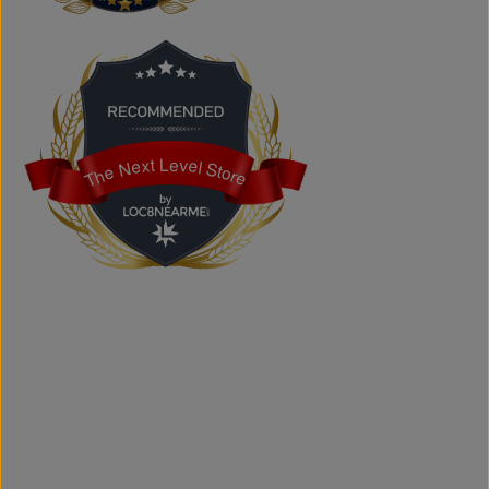
products at competitive prices.
Can I shop online?
Absolutely. You can shop online and have your order
shipped across Canada, the USA, and Europe.
Does the store offer custom printing?
Yes. We provide custom printing solutions for businesses,
schools, sports teams, events, and personal projects.
The Next Level Store
The Next Level Store