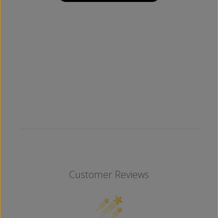
Customer Reviews