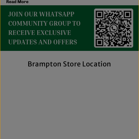
Read More
latest trends, you'll find plenty of options to match your
style and budget.
We believe great fashion should be accessible. Our
collection includes everything from casual essentials and
streetwear to exclusive New Era hats, premium
fragrances, and styles for men, women, and kids. We also
offer inclusive sizing, including plus-size and Big & Tall
options, so more shoppers can find pieces that fit
comfortably and confidently. With regular promotions, fresh
Brampton Store Location
arrivals, and a commitment to authenticity, we're a trusted
choice for affordable brand-name clothing in Brampton.
Shop Top Trends at a Lifestyle Clothing
Store Brampton Online
As a leading lifestyle clothing store in Brampton, we make it
easy to shop the way you prefer. Visit our spacious location
to browse in person or shop online anytime for convenient
access to new arrivals and popular brands. We also offer
shipping across Canada, the USA, and Europe, making it
simple to get your favourite styles delivered right to your
door.