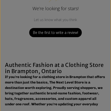
We’re looking for stars!
Let us know what you think
Be the first to write a review!
Authentic Fashion at a Clothing Store
in Brampton, Ontario
If you're looking for a clothing store in Brampton that offers
more than just the basics, The Next Level Store is a
destination worth exploring. Proudly serving shoppers, we
bring together authentic brand-name fashion, footwear,
hats, fragrances, accessories, and custom apparel all
under one roof. Whether you're updating your everyday
wardrobe, shopping for the family, or searching for the