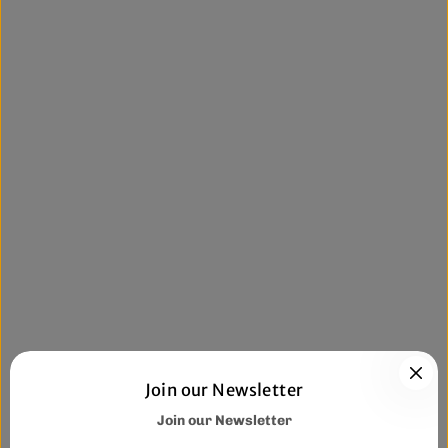
Join our Newsletter
Join our Newsletter