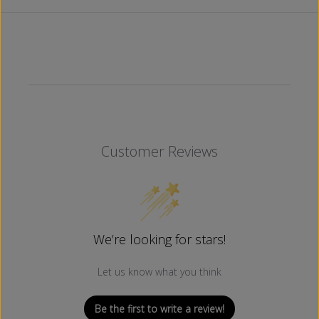
L
L
A
A
C
C
K
K
)
)
Customer Reviews
We’re looking for stars!
Let us know what you think
Be the first to write a review!