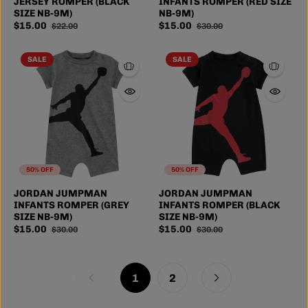
JERSEY ROMPER (BLACK
INFANTS ROMPER (RED SIZE
SIZE NB-9M)
NB-9M)
$15.00
$15.00
$22.00
$30.00
SALE
SALE
50% OFF
50% OFF
JORDAN JUMPMAN
JORDAN JUMPMAN
INFANTS ROMPER (GREY
INFANTS ROMPER (BLACK
SIZE NB-9M)
SIZE NB-9M)
$15.00
$15.00
$30.00
$30.00
1
2