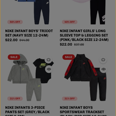
50% OFF
40% OFF
NIKE INFANT BOYS' TRICOT
NIKE INFANT GIRLS' LONG
SET (NAVY SIZE 12-24M)
SLEEVE TOP & LEGGING SET
(PINK/BLACK SIZE 12-24M)
$22.00
$44.00
$22.00
$37.00
SALE
SALE
31% OFF
31% OFF
NIKE INFANTS 3-PIECE
NIKE INFANT BOYS
PANTS SET (GREY/BLACK
SPORTSWEAR TRACKSET