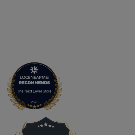
and logo printing for businesses, sports teams, schools,
events, and special occasions. Shop Authentic Fashion
Today
Whether you're searching for everyday essentials,
standout streetwear, or unique gift ideas, The Next Level
Store is here to help you stay on trend without
overspending. Visit us in Brampton or shop online to
discover authentic fashion, great value, and new styles
arriving regularly.
FAQs
What products does The Next Level Store sell?
We offer clothing, footwear, hats, fragrances,
accessories, basics, kids' fashion, Big & Tall apparel, and
custom printing services.
The Next Level Store
The Next Level Store
Does The Next Level Store offer brand-name clothing?
Yes. We carry authentic brand-name fashion and lifestyle
products at competitive prices.
Can I shop online?
Absolutely. You can shop online and have your order
shipped across Canada, the USA, and Europe.
Does the store offer custom printing?