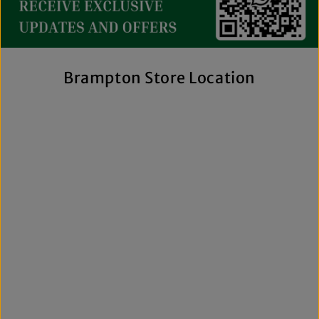
streetwear to exclusive New Era hats, premium
fragrances, and styles for men, women, and kids. We also
offer inclusive sizing, including plus-size and Big & Tall
options, so more shoppers can find pieces that fit
comfortably and confidently. With regular promotions, fresh
Brampton Store Location
arrivals, and a commitment to authenticity, we're a trusted
choice for affordable brand-name clothing in Brampton.
Shop Top Trends at a Lifestyle Clothing
Store Brampton Online
As a leading lifestyle clothing store in Brampton, we make it
easy to shop the way you prefer. Visit our spacious location
to browse in person or shop online anytime for convenient
access to new arrivals and popular brands. We also offer
shipping across Canada, the USA, and Europe, making it
simple to get your favourite styles delivered right to your
door.
What sets The Next Level Store apart is our focus on
authentic products, variety, and customer convenience.
Along with fashion and accessories, we provide custom
printing services, including DTF transfers, heat transfers,