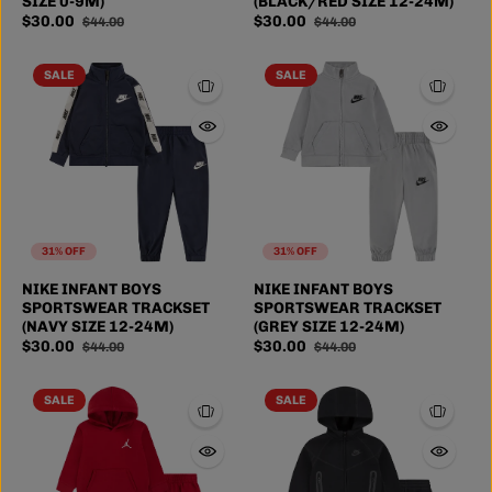
SIZE 0-9M)
(BLACK/RED SIZE 12-24M)
$30.00
$30.00
$44.00
$44.00
SALE
SALE
31% OFF
31% OFF
NIKE INFANT BOYS
NIKE INFANT BOYS
SPORTSWEAR TRACKSET
SPORTSWEAR TRACKSET
(NAVY SIZE 12-24M)
(GREY SIZE 12-24M)
$30.00
$30.00
$44.00
$44.00
SALE
SALE