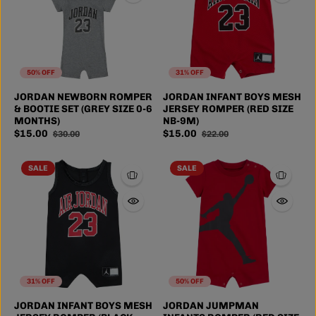
50% OFF
31% OFF
JORDAN NEWBORN ROMPER
JORDAN INFANT BOYS MESH
& BOOTIE SET (GREY SIZE 0-6
JERSEY ROMPER (RED SIZE
MONTHS)
NB-9M)
$15.00
$15.00
$30.00
$22.00
SALE
SALE
31% OFF
50% OFF
JORDAN INFANT BOYS MESH
JORDAN JUMPMAN