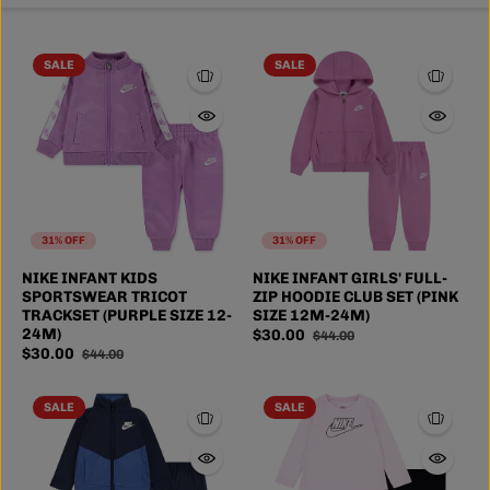
SALE
SALE
31% OFF
31% OFF
NIKE INFANT KIDS
NIKE INFANT GIRLS' FULL-
SPORTSWEAR TRICOT
ZIP HOODIE CLUB SET (PINK
TRACKSET (PURPLE SIZE 12-
SIZE 12M-24M)
24M)
$30.00
$44.00
$30.00
$44.00
SALE
SALE