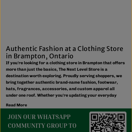
Authentic Fashion at a Clothing Store
in Brampton, Ontario
If you're looking for a clothing store in Brampton that offers
more than just the basics, The Next Level Store is a
destination worth exploring. Proudly serving shoppers, we
bring together authentic brand-name fashion, footwear,
hats, fragrances, accessories, and custom apparel all
under one roof. Whether you're updating your everyday
wardrobe, shopping for the family, or searching for the
Read More
latest trends, you'll find plenty of options to match your
style and budget.
We believe great fashion should be accessible. Our
collection includes everything from casual essentials and