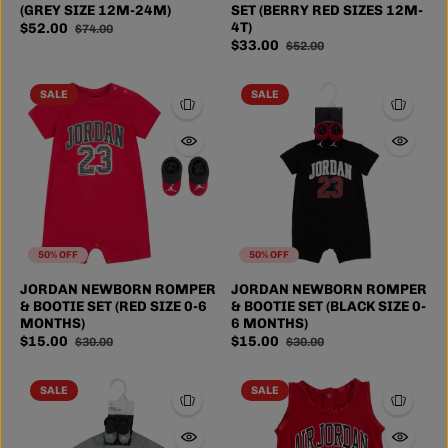
(GREY SIZE 12M-24M)
SET (BERRY RED SIZES 12M-
4T)
$52.00
$74.00
$33.00
$52.00
SALE
SALE
50% OFF
50% OFF
JORDAN NEWBORN ROMPER
JORDAN NEWBORN ROMPER
& BOOTIE SET (RED SIZE 0-6
& BOOTIE SET (BLACK SIZE 0-
MONTHS)
6 MONTHS)
$15.00
$15.00
$30.00
$30.00
SALE
SALE