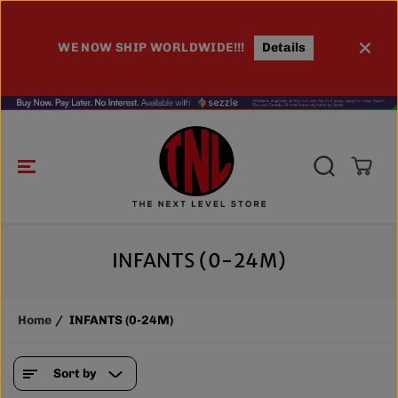
SKIP TO
CONTENT
WE NOW SHIP WORLDWIDE!!!
Details
100
INFANTS (0-24M)
Home
INFANTS (0-24M)
Sort by