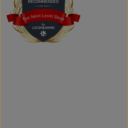
Yes. We provide custom printing solutions for businesses,
schools, sports teams, events, and personal projects.
The Next Level Store
The Next Level Store