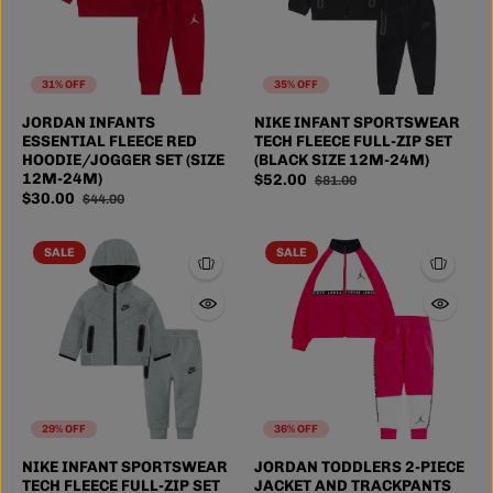
31% OFF
35% OFF
JORDAN INFANTS
NIKE INFANT SPORTSWEAR
ESSENTIAL FLEECE RED
TECH FLEECE FULL-ZIP SET
HOODIE/JOGGER SET (SIZE
(BLACK SIZE 12M-24M)
12M-24M)
$52.00
$81.00
$30.00
$44.00
SALE
SALE
29% OFF
36% OFF
NIKE INFANT SPORTSWEAR
JORDAN TODDLERS 2-PIECE
TECH FLEECE FULL-ZIP SET
JACKET AND TRACKPANTS