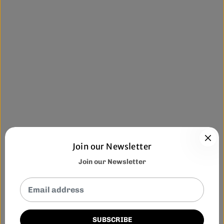
Join our Newsletter
Join our Newsletter
SUBSCRIBE