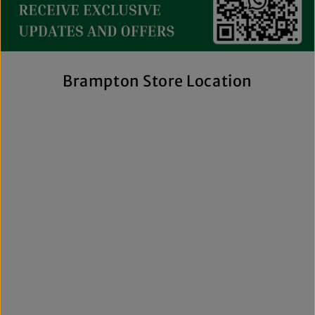
streetwear to exclusive New Era hats, premium
fragrances, and styles for men, women, and kids. We also
offer inclusive sizing, including plus-size and Big & Tall
options, so more shoppers can find pieces that fit
comfortably and confidently. With regular promotions, fresh
Brampton Store Location
arrivals, and a commitment to authenticity, we're a trusted
choice for affordable brand-name clothing in Brampton.
Shop Top Trends at a Lifestyle Clothing
Store Brampton Online
As a leading lifestyle clothing store in Brampton, we make it
easy to shop the way you prefer. Visit our spacious location
to browse in person or shop online anytime for convenient
access to new arrivals and popular brands. We also offer
shipping across Canada, the USA, and Europe, making it
simple to get your favourite styles delivered right to your
door.
What sets The Next Level Store apart is our focus on
authentic products, variety, and customer convenience.
Along with fashion and accessories, we provide custom
printing services, including DTF transfers, heat transfers,