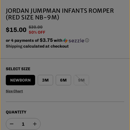
JORDAN JUMPMAN INFANTS ROMPER
(RED SIZE NB-9M)
$30.00
R
Y
$15.00
S
50% OFF
E
O
A
$3.75
or 4 payments of
G
U
with
ⓘ
L
Shipping
calculated at checkout
U
S
E
L
A
P
A
V
R
R
E
SELECT SIZE
I
P
D
C
R
NEWBORN
3M
6M
9M
E
I
Size Chart
C
E
QUANTITY
D
I