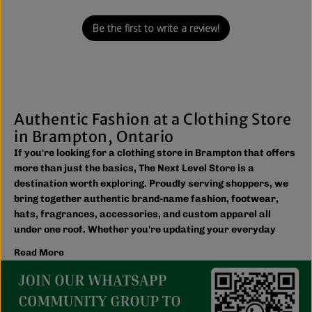
Be the first to write a review!
Authentic Fashion at a Clothing Store
in Brampton, Ontario
If you're looking for a clothing store in Brampton that offers
more than just the basics, The Next Level Store is a
destination worth exploring. Proudly serving shoppers, we
bring together authentic brand-name fashion, footwear,
hats, fragrances, accessories, and custom apparel all
under one roof. Whether you're updating your everyday
wardrobe, shopping for the family, or searching for the
Read More
latest trends, you'll find plenty of options to match your
style and budget.
We believe great fashion should be accessible. Our
collection includes everything from casual essentials and