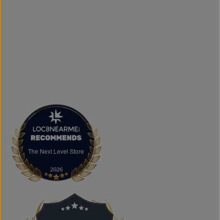
and logo printing for businesses, sports teams, schools,
events, and special occasions. Shop Authentic Fashion
Today
Whether you're searching for everyday essentials,
standout streetwear, or unique gift ideas, The Next Level
Store is here to help you stay on trend without
overspending. Visit us in Brampton or shop online to
discover authentic fashion, great value, and new styles
arriving regularly.
FAQs
What products does The Next Level Store sell?
We offer clothing, footwear, hats, fragrances,
accessories, basics, kids' fashion, Big & Tall apparel, and
custom printing services.
The Next Level Store
The Next Level Store
Does The Next Level Store offer brand-name clothing?
Yes. We carry authentic brand-name fashion and lifestyle
products at competitive prices.
Can I shop online?
Absolutely. You can shop online and have your order
shipped across Canada, the USA, and Europe.