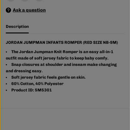
M
M
A
A
Ask a question
N
N
I
I
N
N
F
F
Description
A
A
N
N
T
T
S
S
JORDAN JUMPMAN INFANTS ROMPER (RED SIZE NB-9M)
R
R
O
O
The Jordan Jumpman Knit Romper is an easy all-in-1
M
M
outfit made of soft jersey fabric to keep baby comfy.
P
P
Snap closures at shoulder and inseam make changing
E
E
R
R
and dressing easy.
(
(
Soft jersey fabric feels gentle on skin.
R
R
60% Cotton, 40% Polyester
E
E
D
D
Product ID: 5M5301
S
S
I
I
Z
Z
E
E
N
N
B
B
-
-
9
9