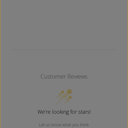
Customer Reviews
We’re looking for stars!
Let us know what you think