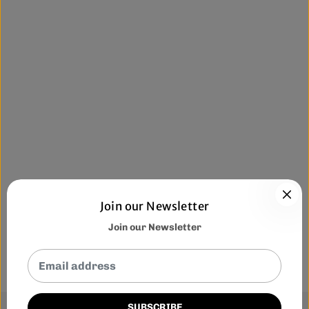
Join our Newsletter
Join our Newsletter
SUBSCRIBE