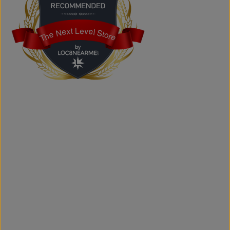
Does the store offer custom printing?
Yes. We provide custom printing solutions for businesses,
schools, sports teams, events, and personal projects.
The Next Level Store
The Next Level Store