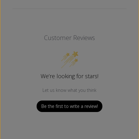
M
M
)
)
Customer Reviews
We’re looking for stars!
Let us know what you think
Be the first to write a review!