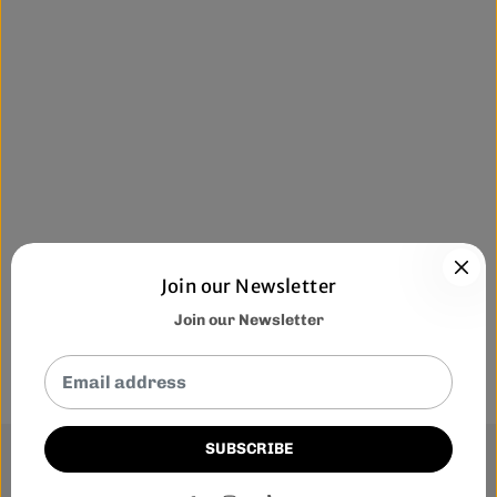
Join our Newsletter
Join our Newsletter
SUBSCRIBE
This website uses cookies to ensure you get the best
experience on our website.