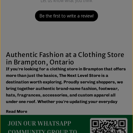
Let us know what you think
Be the first to write a review!
Authentic Fashion at a Clothing Store
in Brampton, Ontario
If you're looking for a clothing store in Brampton that offers
more than just the basics, The Next Level Store is a
destination worth exploring. Proudly serving shoppers, we
bring together authentic brand-name fashion, footwear,
hats, fragrances, accessories, and custom apparel all
under one roof. Whether you're updating your everyday
wardrobe, shopping for the family, or searching for the
Read More
latest trends, you'll find plenty of options to match your
style and budget.
We believe great fashion should be accessible. Our