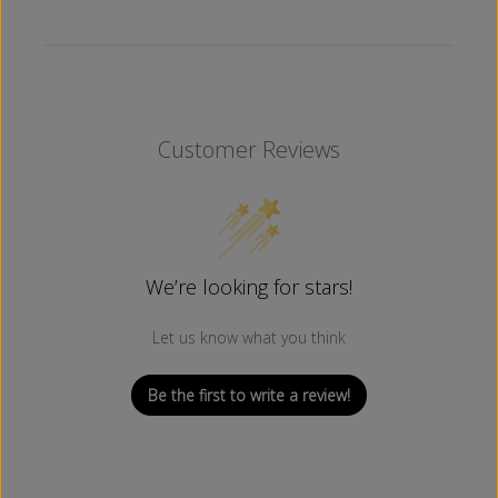
Customer Reviews
We’re looking for stars!
Let us know what you think
Be the first to write a review!