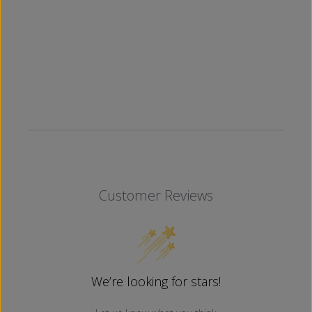
Customer Reviews
We’re looking for stars!