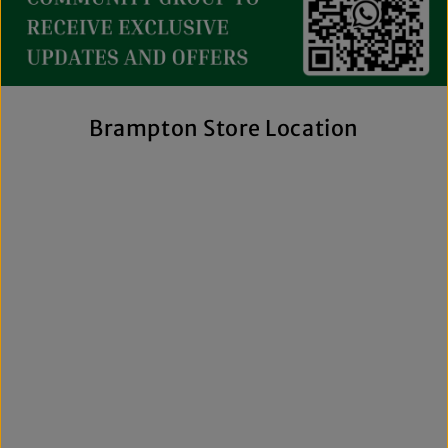
collection includes everything from casual essentials and
streetwear to exclusive New Era hats, premium
fragrances, and styles for men, women, and kids. We also
offer inclusive sizing, including plus-size and Big & Tall
options, so more shoppers can find pieces that fit
comfortably and confidently. With regular promotions, fresh
Brampton Store Location
arrivals, and a commitment to authenticity, we're a trusted
choice for affordable brand-name clothing in Brampton.
Shop Top Trends at a Lifestyle Clothing
Store Brampton Online
As a leading lifestyle clothing store in Brampton, we make it
easy to shop the way you prefer. Visit our spacious location
to browse in person or shop online anytime for convenient
access to new arrivals and popular brands. We also offer
shipping across Canada, the USA, and Europe, making it
simple to get your favourite styles delivered right to your
door.
What sets The Next Level Store apart is our focus on
authentic products, variety, and customer convenience.
Along with fashion and accessories, we provide custom
printing services, including DTF transfers, heat transfers,