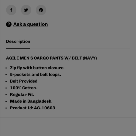
&
&
#
#
3
3
9
9
Ask a question
;
;
S
S
C
C
A
A
Description
R
R
G
G
O
O
P
P
AGILE MEN'S CARGO PANTS W/ BELT (NAVY)
A
A
N
N
Zip fly with button closure.
T
T
5-pockets and belt loops.
S
S
Belt Provided
W
W
/
/
100% Cotton.
B
B
Regular Fit.
E
E
Made in Bangladesh.
L
L
T
T
Product Id: AG-10603
(
(
N
N
A
A
V
V
Y
Y
)
)