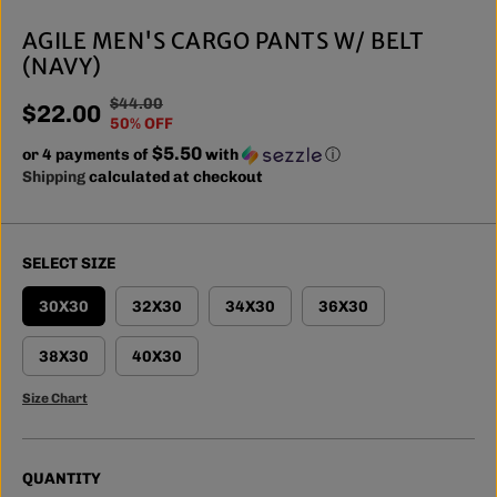
AGILE MEN'S CARGO PANTS W/ BELT
(NAVY)
$44.00
R
Y
$22.00
S
50% OFF
E
O
A
$5.50
or 4 payments of
G
U
with
ⓘ
L
Shipping
calculated at checkout
U
S
E
L
A
P
A
V
R
R
E
SELECT SIZE
I
P
D
C
R
30X30
32X30
34X30
36X30
E
I
C
38X30
40X30
E
Size Chart
QUANTITY