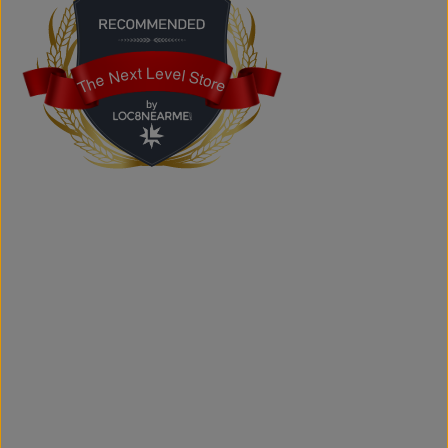
Does the store offer custom printing?
Yes. We provide custom printing solutions for businesses,
schools, sports teams, events, and personal projects.
The Next Level Store
The Next Level Store