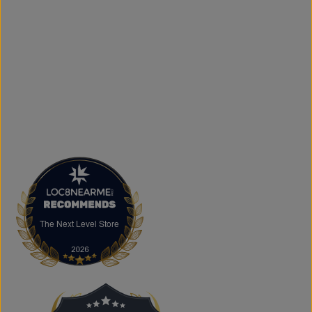
and logo printing for businesses, sports teams, schools,
events, and special occasions. Shop Authentic Fashion
Today
Whether you're searching for everyday essentials,
standout streetwear, or unique gift ideas, The Next Level
Store is here to help you stay on trend without
overspending. Visit us in Brampton or shop online to
discover authentic fashion, great value, and new styles
arriving regularly.
FAQs
What products does The Next Level Store sell?
We offer clothing, footwear, hats, fragrances,
accessories, basics, kids' fashion, Big & Tall apparel, and
custom printing services.
The Next Level Store
The Next Level Store
Does The Next Level Store offer brand-name clothing?
Yes. We carry authentic brand-name fashion and lifestyle
products at competitive prices.
Can I shop online?
Absolutely. You can shop online and have your order
shipped across Canada, the USA, and Europe.