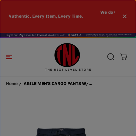
SKIP TO
CONTENT
AGILE MEN'S CARGO PANTS W/
ADD TO CART
We do Custom Printing. Contact us for
BELT (NAVY)
ry Time.
details
MORE INFO
Home
AGILE MEN'S CARGO PANTS W/...
SKIP TO
PRODUCT
INFORMATIO
N