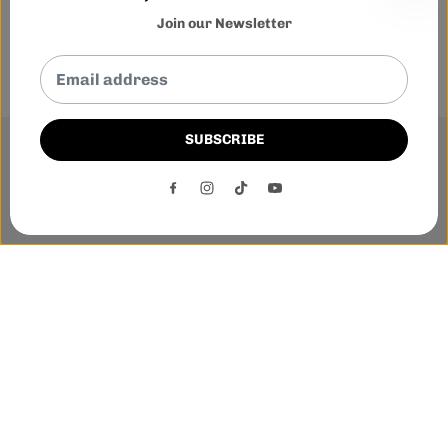
Join our Newsletter
SUBSCRIBE
This website uses cookies to ensure you get the best
experience on our website.
DECLINE
ACCEPT
Phone:-
+1 905-455-3600
E-mail:-
tnloutletstore@gmail.com
Address:- 1250 Steeles Ave East Unit 2B, Brampton, Ontario
L6T 1A1