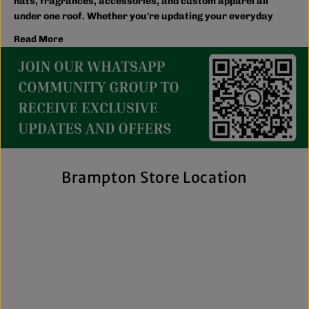
hats, fragrances, accessories, and custom apparel all
under one roof. Whether you're updating your everyday
wardrobe, shopping for the family, or searching for the
Read More
latest trends, you'll find plenty of options to match your
style and budget.
We believe great fashion should be accessible. Our
collection includes everything from casual essentials and
streetwear to exclusive New Era hats, premium
fragrances, and styles for men, women, and kids. We also
offer inclusive sizing, including plus-size and Big & Tall
options, so more shoppers can find pieces that fit
comfortably and confidently. With regular promotions, fresh
Brampton Store Location
arrivals, and a commitment to authenticity, we're a trusted
choice for affordable brand-name clothing in Brampton.
Shop Top Trends at a Lifestyle Clothing
Store Brampton Online
As a leading lifestyle clothing store in Brampton, we make it
easy to shop the way you prefer. Visit our spacious location
to browse in person or shop online anytime for convenient
access to new arrivals and popular brands. We also offer
shipping across Canada, the USA, and Europe, making it