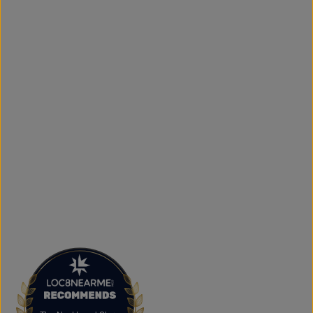
simple to get your favourite styles delivered right to your
door.
What sets The Next Level Store apart is our focus on
authentic products, variety, and customer convenience.
Along with fashion and accessories, we provide custom
printing services, including DTF transfers, heat transfers,
and logo printing for businesses, sports teams, schools,
events, and special occasions. Shop Authentic Fashion
Today
Whether you're searching for everyday essentials,
standout streetwear, or unique gift ideas, The Next Level
Store is here to help you stay on trend without
overspending. Visit us in Brampton or shop online to
discover authentic fashion, great value, and new styles
arriving regularly.
FAQs
What products does The Next Level Store sell?
We offer clothing, footwear, hats, fragrances,
accessories, basics, kids' fashion, Big & Tall apparel, and
custom printing services.