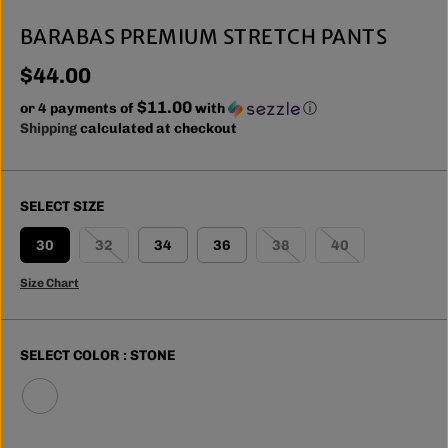
BARABAS PREMIUM STRETCH PANTS
$44.00
R
$11.00
E
or 4 payments of
with
ⓘ
G
Shipping
calculated at checkout
U
L
A
SELECT SIZE
R
P
30
32
34
36
38
40
R
I
Size Chart
C
E
SELECT COLOR :
STONE