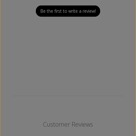
Be the first to write a review!
Customer Reviews