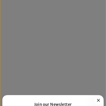
Join our Newsletter