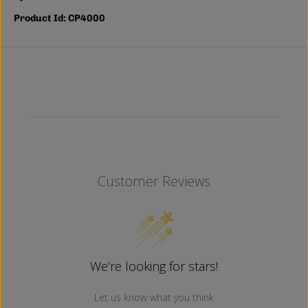
Product Id: CP4000
Customer Reviews
We’re looking for stars!
Let us know what you think