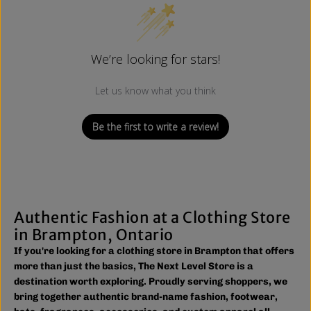
We’re looking for stars!
Let us know what you think
Be the first to write a review!
Authentic Fashion at a Clothing Store
in Brampton, Ontario
If you're looking for a clothing store in Brampton that offers
more than just the basics, The Next Level Store is a
destination worth exploring. Proudly serving shoppers, we
bring together authentic brand-name fashion, footwear,