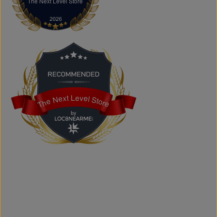
The Next Level Store
The Next Level Store
Does The Next Level Store offer brand-name clothing?
Yes. We carry authentic brand-name fashion and lifestyle
products at competitive prices.
Can I shop online?
Absolutely. You can shop online and have your order
shipped across Canada, the USA, and Europe.
Does the store offer custom printing?
Yes. We provide custom printing solutions for businesses,
schools, sports teams, events, and personal projects.
The Next Level Store
The Next Level Store