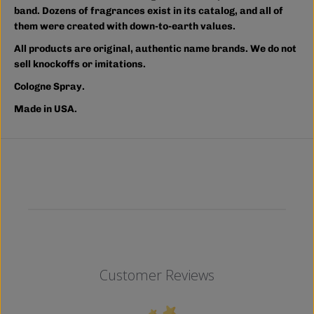
band. Dozens of fragrances exist in its catalog, and all of
them were created with down-to-earth values.
All products are original, authentic name brands. We do not
sell knockoffs or imitations.
Cologne Spray.
Made in USA.
Customer Reviews