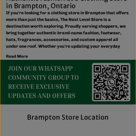
in Brampton, Ontario
If you're looking for a clothing store in Brampton that offers
more than just the basics, The Next Level Store is a
destination worth exploring. Proudly serving shoppers, we
bring together authentic brand-name fashion, footwear,
hats, fragrances, accessories, and custom apparel all
under one roof. Whether you're updating your everyday
wardrobe, shopping for the family, or searching for the
Read More
latest trends, you'll find plenty of options to match your
style and budget.
We believe great fashion should be accessible. Our
collection includes everything from casual essentials and
streetwear to exclusive New Era hats, premium
fragrances, and styles for men, women, and kids. We also
offer inclusive sizing, including plus-size and Big & Tall
options, so more shoppers can find pieces that fit
comfortably and confidently. With regular promotions, fresh
Brampton Store Location
arrivals, and a commitment to authenticity, we're a trusted
choice for affordable brand-name clothing in Brampton.
Shop Top Trends at a Lifestyle Clothing