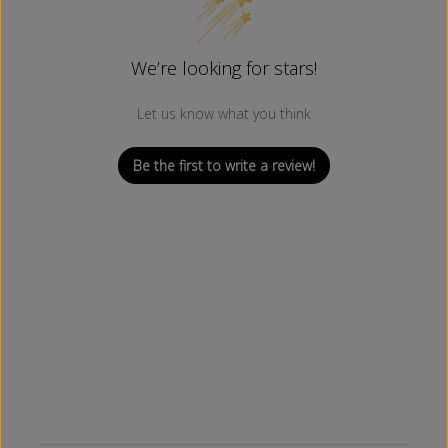
We’re looking for stars!
Let us know what you think
Be the first to write a review!