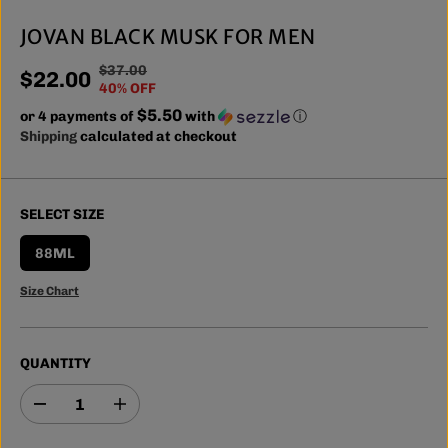
JOVAN BLACK MUSK FOR MEN
$37.00
R
Y
$22.00
S
40% OFF
E
O
A
$5.50
or 4 payments of
G
U
with
ⓘ
L
Shipping
calculated at checkout
U
S
E
L
A
P
A
V
R
R
E
SELECT SIZE
I
P
D
C
R
88ML
E
I
Size Chart
C
E
QUANTITY
D
I
e
n
c
c