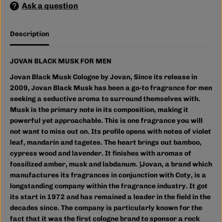
Ask a question
S
S
K
K
F
F
O
O
Description
R
R
M
M
E
E
N
N
JOVAN BLACK MUSK FOR MEN
Jovan Black Musk Cologne by Jovan, Since its release in
2009, Jovan Black Musk has been a go-to fragrance for men
seeking a seductive aroma to
surround themselves with.
Musk is the primary note in its composition, making it
powerful yet approachable. This is one fragrance you will
not want to miss out on. Its profile opens with notes of violet
leaf, mandarin and tagetes. The heart brings out bamboo,
cypress wood and lavender. It finishes with aromas of
fossilized amber, musk and labdanum.
]Jovan, a brand which
manufactures its fragrances in conjunction with Coty, is a
longstanding company within the fragrance industry. It got
its start in 1972 and has remained a leader in the field in the
decades since. The company is particularly known for the
fact that it was the first cologne brand to sponsor a rock