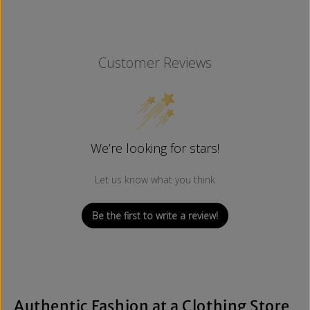
Customer Reviews
We’re looking for stars!
Let us know what you think
Be the first to write a review!
Authentic Fashion at a Clothing Store