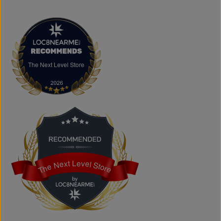
arriving regularly.
FAQs
What products does The Next Level Store sell?
We offer clothing, footwear, hats, fragrances,
accessories, basics, kids' fashion, Big & Tall apparel, and
custom printing services.
The Next Level Store
The Next Level Store
Does The Next Level Store offer brand-name clothing?
Yes. We carry authentic brand-name fashion and lifestyle
products at competitive prices.
Can I shop online?
Absolutely. You can shop online and have your order
shipped across Canada, the USA, and Europe.
Does the store offer custom printing?
Yes. We provide custom printing solutions for businesses,
schools, sports teams, events, and personal projects.
The Next Level Store
The Next Level Store