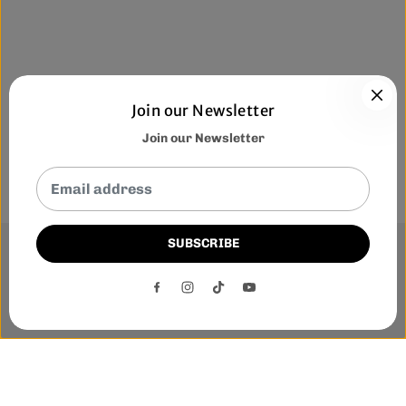
Join our Newsletter
Join our Newsletter
SUBSCRIBE
This website uses cookies to ensure you get the best
experience on our website.
DECLINE
ACCEPT
Phone:-
+1 905-455-3600