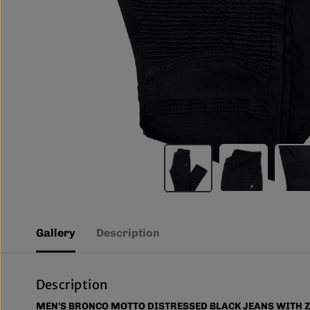
Gallery
Description
Description
MEN'S BRONCO MOTTO DISTRESSED BLACK JEANS WITH Z