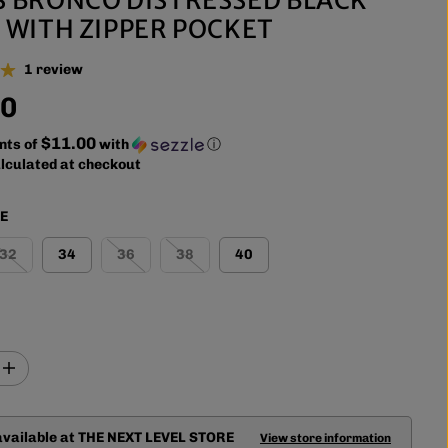
 WITH ZIPPER POCKET
1 review
00
$11.00
nts of
with
ⓘ
lculated at checkout
ZE
32
34
36
38
40
I
n
c
r
available at
THE NEXT LEVEL STORE
e
View store information