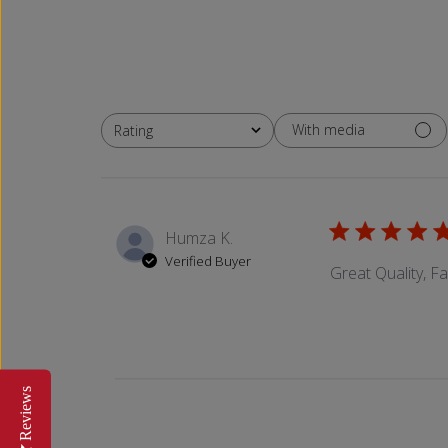
With media
Rating
All ratings
Humza K.
Verified Buyer
Great Quality, F
Reviews