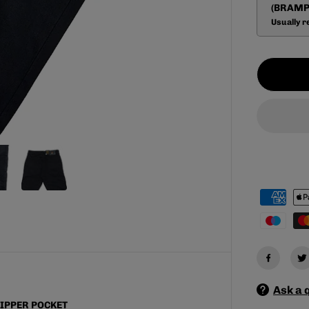
a
(BRAMP
s
Usually r
e
q
u
a
n
t
i
t
y
f
o
r
M
E
N
&
#
3
9
;
S
B
R
O
Ask a 
N
C
IPPER POCKET