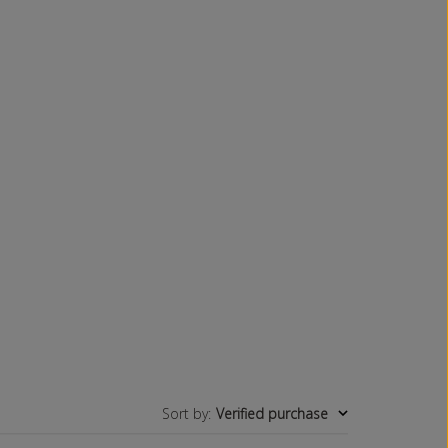
Sort by
:
Verified purchase