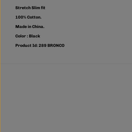
Stretch Slim fit
100% Cotton.
Made in China.
Color : Black
Product Id: 289 BRONCO