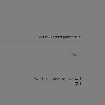
P
E
R
P
O
C
K
E
T
Sort by
:
Verified purchase
Published
04/30/22
date
Was this review helpful?
1
1