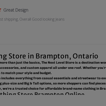
Great Design
ast shipping, Overall Good looking Jeans
ing Store in Brampton, Ontario
s more than just the basics, The Next Level Store is a destination w
ccessories, and custom apparel all under one roof. Whether you'r
ns to match your style and budget.
on includes everything from casual essentials and streetwear to e
g plus-size and Big & Tall options, so more shoppers can find pieces
, we're a trusted choice for affordable brand-name clothing in Br
lothing Store Brampton Online
 easy to shop the way you prefer. Visit our spacious location to br
ross Canada, the USA, and Europe, making it simple to get your fav