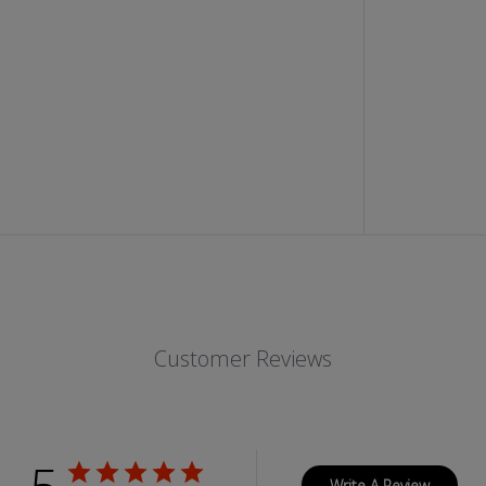
O
D
I
S
T
R
E
S
S
E
D
B
L
A
C
K
J
E
A
N
Customer Reviews
S
W
I
T
H
Z
I
P
Write A Review