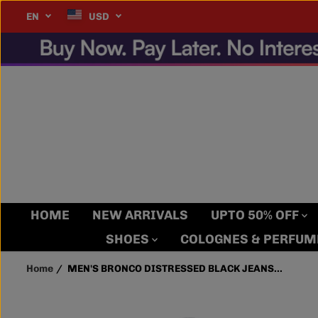
SKIP TO
IP WORLDWIDE!!!
Details
EN
USD
MEN'S BRONCO
CONTENT
DISTRESSED BLACK
JEANS WITH ZIPPER
POCKET
HOME
NEW ARRIVALS
UPTO 50% OFF
SHOES
COLOGNES & PERFU
Home
MEN'S BRONCO DISTRESSED BLACK JEANS...
SKIP TO
PRODUCT
INFORMATION