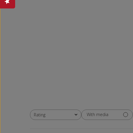
With media
Rating
All ratings