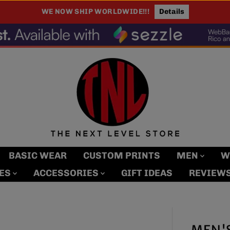
100% Authentic. Every Item, Every Time.
BASIC WEAR
CUSTOM PRINTS
MEN
W
MES
ACCESSORIES
GIFT IDEAS
REVIEW
MEN'