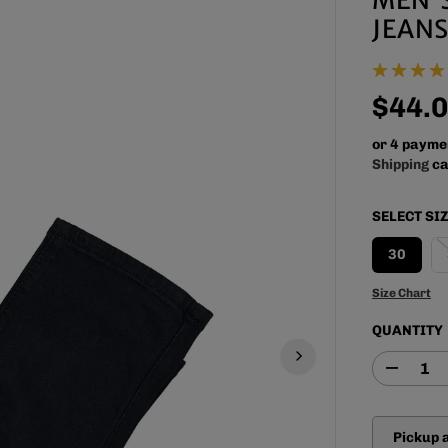
JEANS
$44.
R
E
or 4 payme
G
Shipping
ca
U
L
SELECT SI
A
R
30
P
R
Size Chart
I
QUANTITY
C
E
D
e
c
r
Pickup 
e