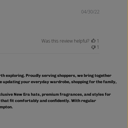
Published
04/30/22
date
Was this review helpful?
1
1
orth exploring. Proudly serving shoppers, we bring together
e updating your everyday wardrobe, shopping for the family,
xclusive New Era hats, premium fragrances, and styles for
 that fit comfortably and confidently. With regular
ampton.
owse in person or shop online anytime for convenient access
ourite styles delivered right to your door.