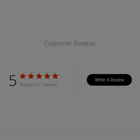
Customer Reviews
5
Write A Review
Based on 1 review