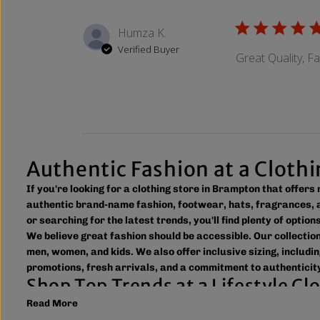
Humza K.
Verified Buyer
Great Quality, F
Authentic Fashion at a Cloth
If you're looking for a clothing store in Brampton that offer
authentic brand-name fashion, footwear, hats, fragrances, a
or searching for the latest trends, you'll find plenty of optio
We believe great fashion should be accessible. Our collecti
men, women, and kids. We also offer inclusive sizing, includin
promotions, fresh arrivals, and a commitment to authenticity
Shop Top Trends at a Lifestyle C
Read More
As a leading lifestyle clothing store in Brampton, we make it
to new arrivals and popular brands. We also offer shipping ac