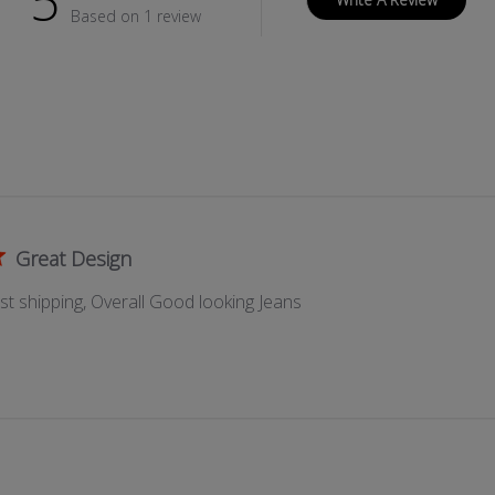
5
P
Based on 1 review
E
R
P
O
C
K
E
T
Great Design
ast shipping, Overall Good looking Jeans