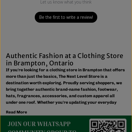
Let us know what you think
Be the first to write a review!
Authentic Fashion at a Clothing Store
in Brampton, Ontario
If you're looking for a clothing store in Brampton that offers
more than just the basics, The Next Level Store is a
destination worth exploring. Proudly serving shoppers, we
bring together authentic brand-name fashion, footwear,
hats, fragrances, accessories, and custom apparel all
under one roof. Whether you're updating your everyday
wardrobe, shopping for the family, or searching for the
Read More
latest trends, you'll find plenty of options to match your
style and budget.
We believe great fashion should be accessible. Our