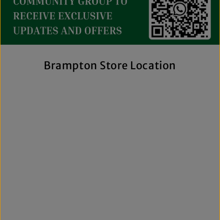
collection includes everything from casual essentials and
streetwear to exclusive New Era hats, premium
fragrances, and styles for men, women, and kids. We also
offer inclusive sizing, including plus-size and Big & Tall
options, so more shoppers can find pieces that fit
comfortably and confidently. With regular promotions, fresh
Brampton Store Location
arrivals, and a commitment to authenticity, we're a trusted
choice for affordable brand-name clothing in Brampton.
Shop Top Trends at a Lifestyle Clothing
Store Brampton Online
As a leading lifestyle clothing store in Brampton, we make it
easy to shop the way you prefer. Visit our spacious location
to browse in person or shop online anytime for convenient
access to new arrivals and popular brands. We also offer
shipping across Canada, the USA, and Europe, making it
simple to get your favourite styles delivered right to your
door.
What sets The Next Level Store apart is our focus on
authentic products, variety, and customer convenience.
Along with fashion and accessories, we provide custom