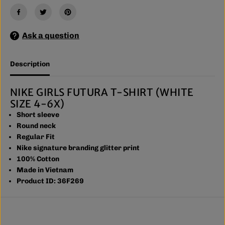
U
U
T
T
U
U
R
R
A
A
Ask a question
T
T
-
-
S
S
Description
H
H
I
I
R
R
T
T
NIKE GIRLS FUTURA T-SHIRT (WHITE
(
(
SIZE 4-6X)
P
P
I
I
Short sleeve
N
N
Round neck
K
K
Regular Fit
S
S
I
I
Nike signature branding glitter print
Z
Z
100% Cotton
E
E
4
4
Made in Vietnam
-
-
Product ID: 36F269
6
6
X
X
)
)