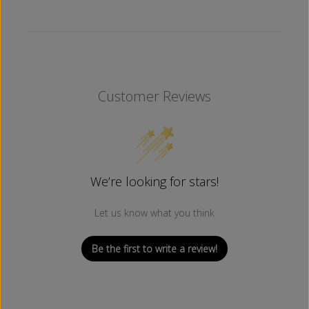
Customer Reviews
We’re looking for stars!
Let us know what you think
Be the first to write a review!