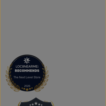
printing services, including DTF transfers, heat transfers,
and logo printing for businesses, sports teams, schools,
events, and special occasions. Shop Authentic Fashion
Today
Whether you're searching for everyday essentials,
standout streetwear, or unique gift ideas, The Next Level
Store is here to help you stay on trend without
overspending. Visit us in Brampton or shop online to
discover authentic fashion, great value, and new styles
arriving regularly.
FAQs
What products does The Next Level Store sell?
We offer clothing, footwear, hats, fragrances,
accessories, basics, kids' fashion, Big & Tall apparel, and
custom printing services.
The Next Level Store
The Next Level Store
Does The Next Level Store offer brand-name clothing?
Yes. We carry authentic brand-name fashion and lifestyle
products at competitive prices.
Can I shop online?
Absolutely. You can shop online and have your order
shipped across Canada, the USA, and Europe.