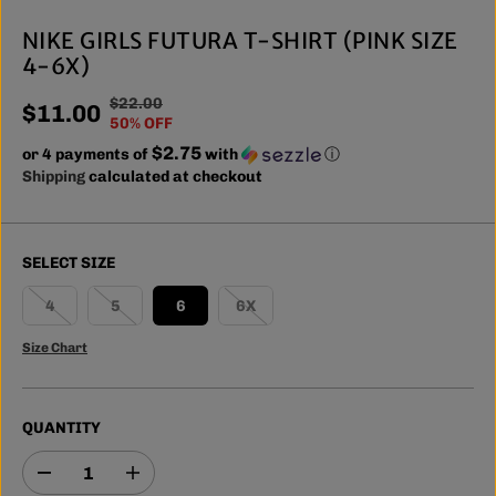
NIKE GIRLS FUTURA T-SHIRT (PINK SIZE
4-6X)
$22.00
R
Y
$11.00
S
50% OFF
E
O
A
$2.75
or 4 payments of
G
U
with
ⓘ
L
Shipping
calculated at checkout
U
S
E
L
A
P
A
V
R
R
E
SELECT SIZE
I
P
D
C
R
4
5
6
6X
E
I
Size Chart
C
E
QUANTITY
D
I