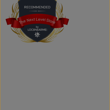
Does the store offer custom printing?
Yes. We provide custom printing solutions for businesses,
schools, sports teams, events, and personal projects.
The Next Level Store
The Next Level Store