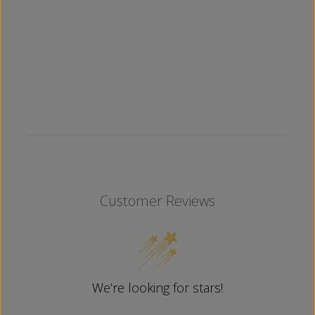
Customer Reviews
We’re looking for stars!