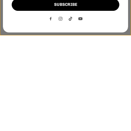
SUBSCRIBE
This website uses cookies to ensure you get the best
experience on our website.
DECLINE
ACCEPT
Phone:-
+1 905-455-3600
E-mail:-
tnloutletstore@gmail.com
Address:- 1250 Steeles Ave East Unit 2B, Brampton, Ontario
L6T 1A1
Quick links
Helpful links