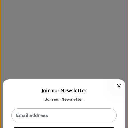
Join our Newsletter
Join our Newsletter