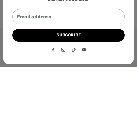
SUBSCRIBE
This website uses cookies to ensure you get the best
experience on our website.
DECLINE
ACCEPT
Phone:-
+1 905-455-3600
E-mail:-
tnloutletstore@gmail.com
Address:- 1250 Steeles Ave East Unit 2B, Brampton, Ontario
L6T 1A1