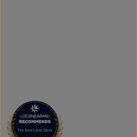
door.
What sets The Next Level Store apart is our focus on
authentic products, variety, and customer convenience.
Along with fashion and accessories, we provide custom
printing services, including DTF transfers, heat transfers,
and logo printing for businesses, sports teams, schools,
events, and special occasions. Shop Authentic Fashion
Today
Whether you're searching for everyday essentials,
standout streetwear, or unique gift ideas, The Next Level
Store is here to help you stay on trend without
overspending. Visit us in Brampton or shop online to
discover authentic fashion, great value, and new styles
arriving regularly.
FAQs
What products does The Next Level Store sell?
We offer clothing, footwear, hats, fragrances,
accessories, basics, kids' fashion, Big & Tall apparel, and
custom printing services.
The Next Level Store
The Next Level Store
Does The Next Level Store offer brand-name clothing?