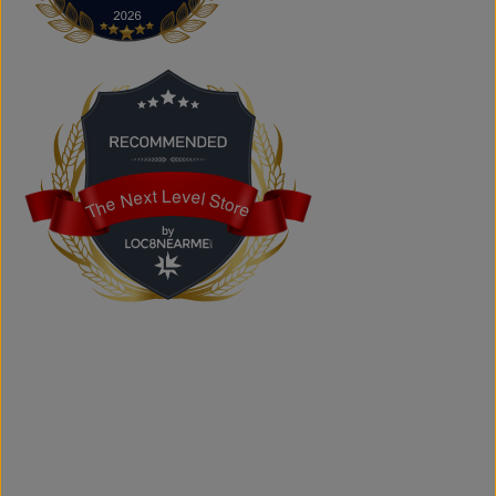
Yes. We carry authentic brand-name fashion and lifestyle
products at competitive prices.
Can I shop online?
Absolutely. You can shop online and have your order
shipped across Canada, the USA, and Europe.
Does the store offer custom printing?
Yes. We provide custom printing solutions for businesses,
schools, sports teams, events, and personal projects.
The Next Level Store
The Next Level Store