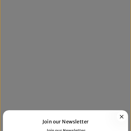
Join our Newsletter
Join our Newsletter