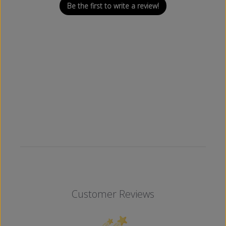
Be the first to write a review!
Customer Reviews