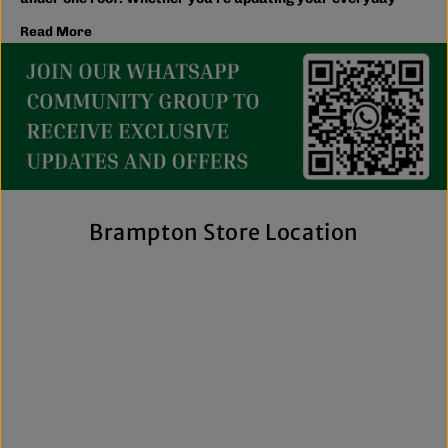
wardrobe, shopping for the family, or searching for the
Read More
latest trends, you'll find plenty of options to match your
style and budget.
We believe great fashion should be accessible. Our
collection includes everything from casual essentials and
streetwear to exclusive New Era hats, premium
fragrances, and styles for men, women, and kids. We also
offer inclusive sizing, including plus-size and Big & Tall
options, so more shoppers can find pieces that fit
comfortably and confidently. With regular promotions, fresh
Brampton Store Location
arrivals, and a commitment to authenticity, we're a trusted
choice for affordable brand-name clothing in Brampton.
Shop Top Trends at a Lifestyle Clothing
Store Brampton Online
As a leading lifestyle clothing store in Brampton, we make it
easy to shop the way you prefer. Visit our spacious location
to browse in person or shop online anytime for convenient
access to new arrivals and popular brands. We also offer
shipping across Canada, the USA, and Europe, making it
simple to get your favourite styles delivered right to your