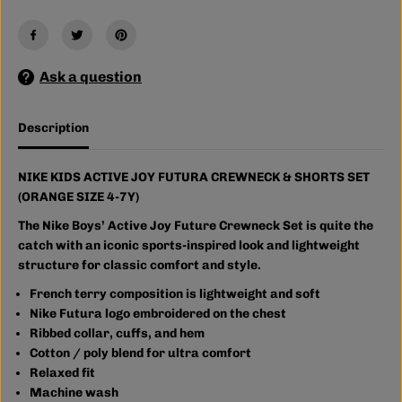
C
C
T
T
I
I
V
V
E
E
J
J
Ask a question
O
O
Y
Y
F
F
Description
U
U
T
T
U
U
R
R
NIKE KIDS ACTIVE JOY FUTURA CREWNECK & SHORTS SET
A
A
(ORANGE SIZE 4-7Y)
C
C
R
R
The Nike Boys’ Active Joy Future Crewneck Set is quite the
E
E
W
W
catch with an iconic sports-inspired look and lightweight
N
N
structure for classic comfort and style.
E
E
C
C
French terry composition is lightweight and soft
K
K
Nike Futura logo embroidered on the chest
&
&
a
a
Ribbed collar, cuffs, and hem
m
m
Cotton / poly blend for ultra comfort
p
p
Relaxed fit
;
;
S
S
Machine wash