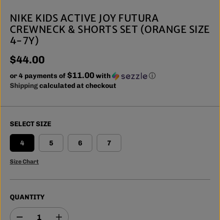
NIKE KIDS ACTIVE JOY FUTURA
CREWNECK & SHORTS SET (ORANGE SIZE
4-7Y)
$44.00
R
$11.00
E
or 4 payments of
with
ⓘ
G
Shipping
calculated at checkout
U
L
A
SELECT SIZE
R
P
4
5
6
7
R
I
Size Chart
C
E
QUANTITY