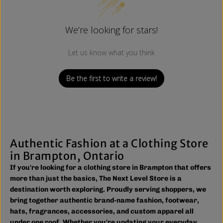
We’re looking for stars!
Let us know what you think
Be the first to write a review!
Authentic Fashion at a Clothing Store
in Brampton, Ontario
If you're looking for a clothing store in Brampton that offers
more than just the basics, The Next Level Store is a
destination worth exploring. Proudly serving shoppers, we
bring together authentic brand-name fashion, footwear,
hats, fragrances, accessories, and custom apparel all
under one roof. Whether you're updating your everyday