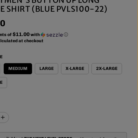
E SHIRT (BLUE PVLS100-22)
00
$11.00
nts of
with
ⓘ
lculated at checkout
ZE
MEDIUM
LARGE
X-LARGE
2X-LARGE
E
I
n
c
r