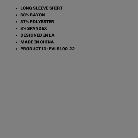
LONG SLEEVE SHIRT
60% RAYON
37% POLYESTER
3% SPANDEX
DESIGNED IN LA
MADE IN CHINA
PRODUCT ID: PVLS100-22