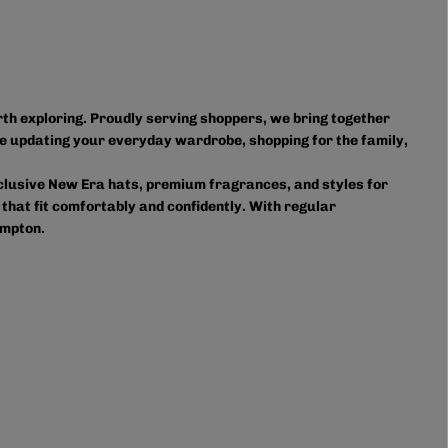
orth exploring. Proudly serving shoppers, we bring together
e updating your everyday wardrobe, shopping for the family,
xclusive New Era hats, premium fragrances, and styles for
 that fit comfortably and confidently. With regular
ampton.
owse in person or shop online anytime for convenient access
ourite styles delivered right to your door.
on and accessories, we provide custom printing services,
s. Shop Authentic Fashion Today
lp you stay on trend without overspending. Visit us in