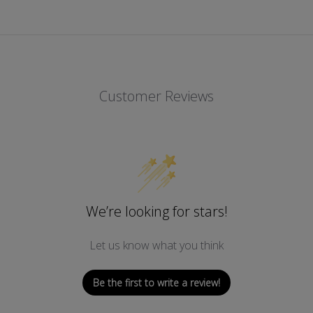
Customer Reviews
We’re looking for stars!
Let us know what you think
Be the first to write a review!