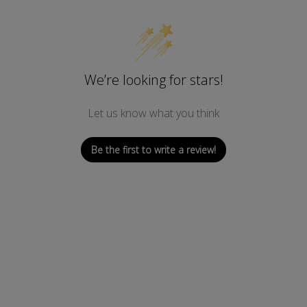
U
E
P
V
L
S
1
We’re looking for stars!
0
0
-
Let us know what you think
2
2
)
Be the first to write a review!