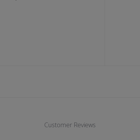
;
S
B
U
T
T
O
N
U
P
L
O
N
G
S
L
E
E
V
E
S
H
I
R
T
Customer Reviews
(
B
L