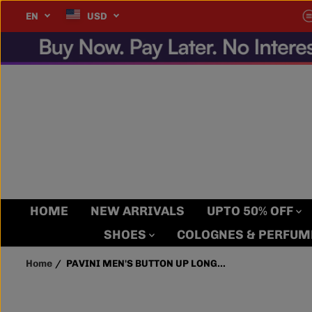
SKIP TO
very Item, Every Time.
EN
USD
PAVINI MEN'S
CONTENT
BUTTON UP LONG
SLEEVE SHIRT (BLUE
PVLS100-22)
HOME
NEW ARRIVALS
UPTO 50% OFF
SHOES
COLOGNES & PERFU
Home
PAVINI MEN'S BUTTON UP LONG...
SKIP TO
PRODUCT
INFORMATION