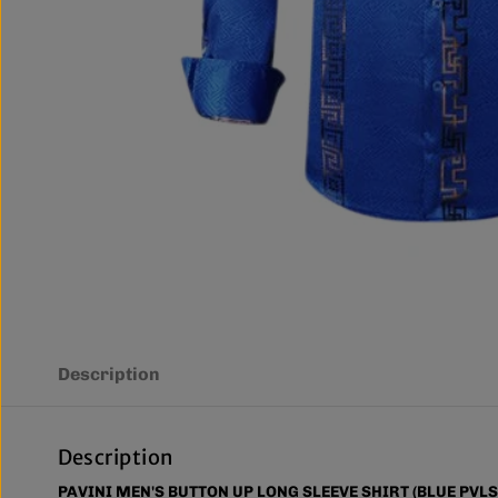
Description
Description
PAVINI MEN'S BUTTON UP LONG SLEEVE SHIRT (BLUE PVLS