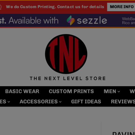
We do Custom Printing. Contact us for details
MORE INFO
BASIC WEAR
CUSTOM PRINTS
MEN
W
MES
ACCESSORIES
GIFT IDEAS
REVIEW
PAVIN