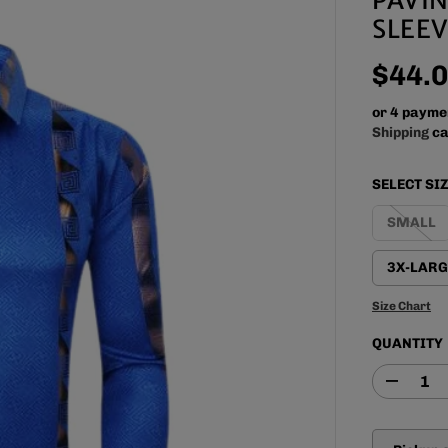
SLEEV
$44.
R
E
or 4 payme
G
Shipping
ca
U
L
SELECT SI
A
R
SMALL
P
R
3X-LARG
I
C
Size Chart
E
QUANTITY
D
e
c
r