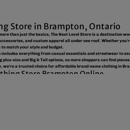
ing Store in Brampton, Ontario
s more than just the basics, The Next Level Store is a destination w
ccessories, and custom apparel all under one roof. Whether you'r
ns to match your style and budget.
on includes everything from casual essentials and streetwear to e
g plus-size and Big & Tall options, so more shoppers can find pieces
, we're a trusted choice for affordable brand-name clothing in Br
lothing Store Brampton Online
 easy to shop the way you prefer. Visit our spacious location to br
ross Canada, the USA, and Europe, making it simple to get your fav
tic products, variety, and customer convenience. Along with fashi
or businesses, sports teams, schools, events, and special occasion
reetwear, or unique gift ideas, The Next Level Store is here to he
 value, and new styles arriving regularly.