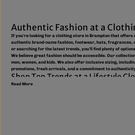
Authentic Fashion at a Cloth
If you're looking for a clothing store in Brampton that offer
authentic brand-name fashion, footwear, hats, fragrances, a
or searching for the latest trends, you'll find plenty of optio
We believe great fashion should be accessible. Our collecti
men, women, and kids. We also offer inclusive sizing, includin
promotions, fresh arrivals, and a commitment to authenticity
Shop Top Trends at a Lifestyle C
Read More
As a leading lifestyle clothing store in Brampton, we make it
to new arrivals and popular brands. We also offer shipping ac
What sets The Next Level Store apart is our focus on authen
including DTF transfers, heat transfers, and logo printing f
Whether you're searching for everyday essentials, standout st
Brampton or shop online to discover authentic fashion, great
FAQs
What products does The Next Level Store sell?