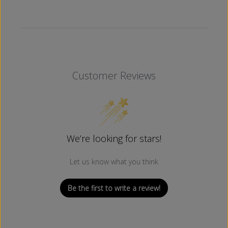
H
H
I
I
T
T
E
E
)
)
Customer Reviews
We’re looking for stars!
Let us know what you think
Be the first to write a review!