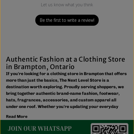
Let us know what you think
Be the first to write a review!
Authentic Fashion at a Clothing Store
in Brampton, Ontario
If you're looking for a clothing store in Brampton that offers
more than just the basics, The Next Level Store is a
destination worth exploring. Proudly serving shoppers, we
bring together authentic brand-name fashion, footwear,
hats, fragrances, accessories, and custom apparel all
under one roof. Whether you're updating your everyday
wardrobe, shopping for the family, or searching for the
Read More
latest trends, you'll find plenty of options to match your
style and budget.
We believe great fashion should be accessible. Our