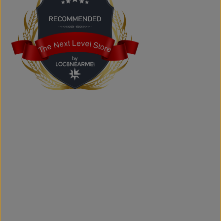
shipped across Canada, the USA, and Europe.
Does the store offer custom printing?
Yes. We provide custom printing solutions for businesses,
schools, sports teams, events, and personal projects.
The Next Level Store
The Next Level Store