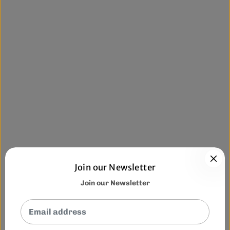
Join our Newsletter
Join our Newsletter