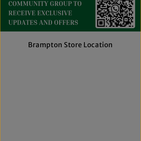
collection includes everything from casual essentials and
streetwear to exclusive New Era hats, premium
fragrances, and styles for men, women, and kids. We also
offer inclusive sizing, including plus-size and Big & Tall
options, so more shoppers can find pieces that fit
comfortably and confidently. With regular promotions, fresh
Brampton Store Location
arrivals, and a commitment to authenticity, we're a trusted
choice for affordable brand-name clothing in Brampton.
Shop Top Trends at a Lifestyle Clothing
Store Brampton Online
As a leading lifestyle clothing store in Brampton, we make it
easy to shop the way you prefer. Visit our spacious location
to browse in person or shop online anytime for convenient
access to new arrivals and popular brands. We also offer
shipping across Canada, the USA, and Europe, making it
simple to get your favourite styles delivered right to your
door.
What sets The Next Level Store apart is our focus on
authentic products, variety, and customer convenience.
Along with fashion and accessories, we provide custom