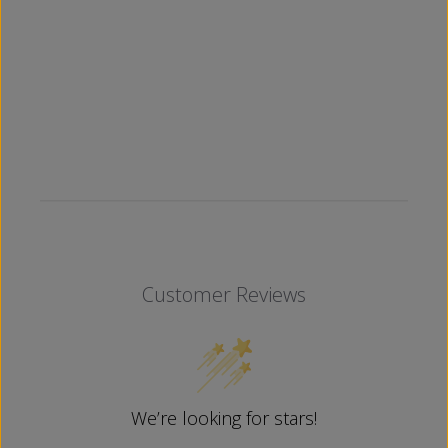
Customer Reviews
We’re looking for stars!