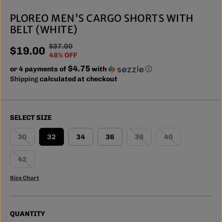
PLOREO MEN'S CARGO SHORTS WITH
BELT (WHITE)
$37.00
R
Y
$19.00
S
48% OFF
E
O
A
$4.75
or 4 payments of
G
U
with
ⓘ
L
Shipping
calculated at checkout
U
S
E
L
A
P
A
V
R
R
E
SELECT SIZE
I
P
D
C
R
30
32
34
36
38
40
E
I
C
42
E
Size Chart
QUANTITY