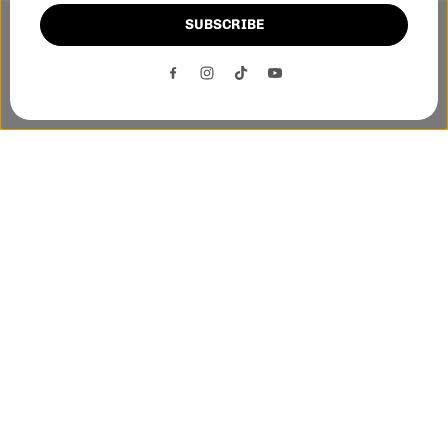
SUBSCRIBE
This website uses cookies to ensure you get the best
experience on our website.
DECLINE
ACCEPT
Phone:-
+1 905-455-3600
E-mail:-
tnloutletstore@gmail.com
Address:- 1250 Steeles Ave East Unit 2B, Brampton, Ontario
L6T 1A1
Quick links
Helpful links