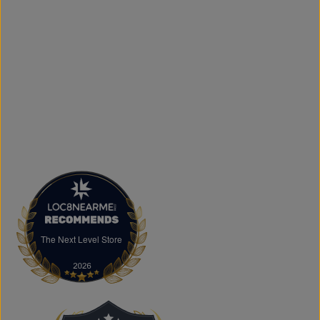
printing services, including DTF transfers, heat transfers,
and logo printing for businesses, sports teams, schools,
events, and special occasions. Shop Authentic Fashion
Today
Whether you're searching for everyday essentials,
standout streetwear, or unique gift ideas, The Next Level
Store is here to help you stay on trend without
overspending. Visit us in Brampton or shop online to
discover authentic fashion, great value, and new styles
arriving regularly.
FAQs
What products does The Next Level Store sell?
We offer clothing, footwear, hats, fragrances,
accessories, basics, kids' fashion, Big & Tall apparel, and
custom printing services.
The Next Level Store
The Next Level Store
Does The Next Level Store offer brand-name clothing?
Yes. We carry authentic brand-name fashion and lifestyle
products at competitive prices.
Can I shop online?
Absolutely. You can shop online and have your order