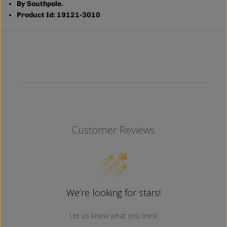
By Southpole.
L
L
U
U
Product Id: 19121-3010
E
E
)
)
Customer Reviews
We’re looking for stars!
Let us know what you think