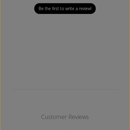
Be the first to write a review!
Customer Reviews