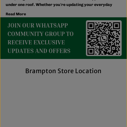
under one roof. Whether you're updating your everyday
wardrobe, shopping for the family, or searching for the
Read More
latest trends, you'll find plenty of options to match your
style and budget.
We believe great fashion should be accessible. Our
collection includes everything from casual essentials and
streetwear to exclusive New Era hats, premium
fragrances, and styles for men, women, and kids. We also
offer inclusive sizing, including plus-size and Big & Tall
options, so more shoppers can find pieces that fit
comfortably and confidently. With regular promotions, fresh
Brampton Store Location
arrivals, and a commitment to authenticity, we're a trusted
choice for affordable brand-name clothing in Brampton.
Shop Top Trends at a Lifestyle Clothing
Store Brampton Online
As a leading lifestyle clothing store in Brampton, we make it
easy to shop the way you prefer. Visit our spacious location
to browse in person or shop online anytime for convenient
access to new arrivals and popular brands. We also offer
shipping across Canada, the USA, and Europe, making it