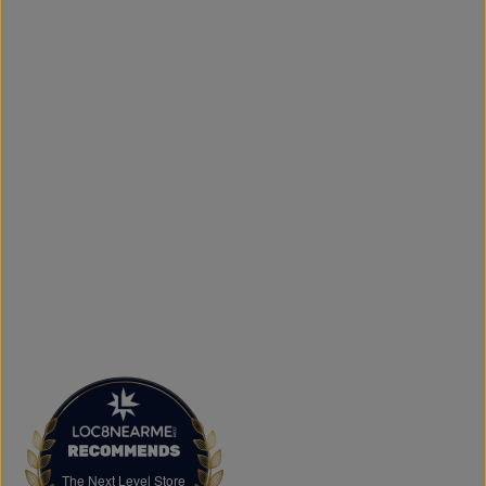
simple to get your favourite styles delivered right to your
door.
What sets The Next Level Store apart is our focus on
authentic products, variety, and customer convenience.
Along with fashion and accessories, we provide custom
printing services, including DTF transfers, heat transfers,
and logo printing for businesses, sports teams, schools,
events, and special occasions. Shop Authentic Fashion
Today
Whether you're searching for everyday essentials,
standout streetwear, or unique gift ideas, The Next Level
Store is here to help you stay on trend without
overspending. Visit us in Brampton or shop online to
discover authentic fashion, great value, and new styles
arriving regularly.
FAQs
What products does The Next Level Store sell?
We offer clothing, footwear, hats, fragrances,
accessories, basics, kids' fashion, Big & Tall apparel, and
custom printing services.
The Next Level Store