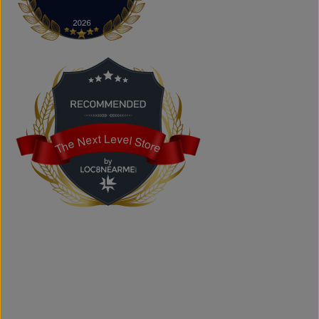
The Next Level Store
Does The Next Level Store offer brand-name clothing?
Yes. We carry authentic brand-name fashion and lifestyle
products at competitive prices.
Can I shop online?
Absolutely. You can shop online and have your order
shipped across Canada, the USA, and Europe.
Does the store offer custom printing?
Yes. We provide custom printing solutions for businesses,
schools, sports teams, events, and personal projects.
The Next Level Store
The Next Level Store