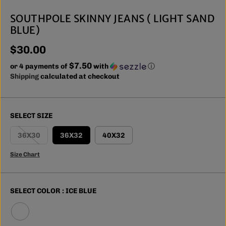
SOUTHPOLE SKINNY JEANS ( LIGHT SAND
BLUE)
$30.00
R
$7.50
E
or 4 payments of
with
ⓘ
G
Shipping
calculated at checkout
U
L
A
SELECT SIZE
R
P
36X30
36X32
40X32
R
I
Size Chart
C
E
SELECT COLOR :
ICE BLUE