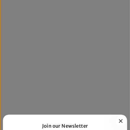
Join our Newsletter