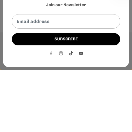
Join our Newsletter
SUBSCRIBE
This website uses cookies to ensure you get the best
experience on our website.
DECLINE
ACCEPT
Phone:-
+1 905-455-3600
E-mail:-
tnloutletstore@gmail.com
Address:- 1250 Steeles Ave East Unit 2B, Brampton, Ontario
L6T 1A1