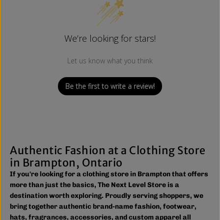
We’re looking for stars!
Let us know what you think
Be the first to write a review!
Authentic Fashion at a Clothing Store
in Brampton, Ontario
If you're looking for a clothing store in Brampton that offers
more than just the basics, The Next Level Store is a
destination worth exploring. Proudly serving shoppers, we
bring together authentic brand-name fashion, footwear,
hats, fragrances, accessories, and custom apparel all