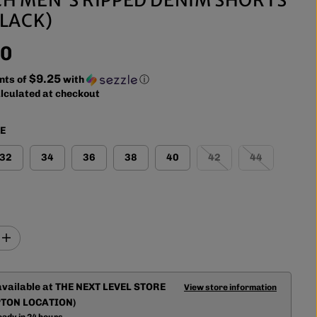
BLACK)
00
$9.25
nts of
with
ⓘ
lculated at checkout
ZE
32
34
36
38
40
42
44
I
n
c
r
available at
THE NEXT LEVEL STORE
e
View store information
a
TON LOCATION)
s
eady in 24 hours