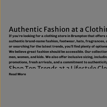
Authentic Fashion at a Cloth
If you're looking for a clothing store in Brampton that offer
authentic brand-name fashion, footwear, hats, fragrances, a
or searching for the latest trends, you'll find plenty of optio
We believe great fashion should be accessible. Our collecti
men, women, and kids. We also offer inclusive sizing, includin
promotions, fresh arrivals, and a commitment to authenticity
Shop Top Trends at a Lifestyle C
Read More
As a leading lifestyle clothing store in Brampton, we make it
to new arrivals and popular brands. We also offer shipping ac
What sets The Next Level Store apart is our focus on authen
including DTF transfers, heat transfers, and logo printing f
Whether you're searching for everyday essentials, standout st
Brampton or shop online to discover authentic fashion, great
FAQs