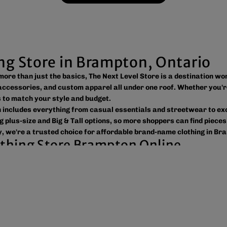
ing Store in Brampton, Ontario
s more than just the basics, The Next Level Store is a destination w
ccessories, and custom apparel all under one roof. Whether you'r
ns to match your style and budget.
on includes everything from casual essentials and streetwear to e
g plus-size and Big & Tall options, so more shoppers can find pieces
, we're a trusted choice for affordable brand-name clothing in Br
lothing Store Brampton Online
 easy to shop the way you prefer. Visit our spacious location to br
ross Canada, the USA, and Europe, making it simple to get your fav
tic products, variety, and customer convenience. Along with fashi
or businesses, sports teams, schools, events, and special occasion
reetwear, or unique gift ideas, The Next Level Store is here to he
 value, and new styles arriving regularly.