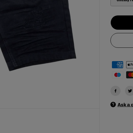
e
q
u
a
n
t
i
t
y
f
o
r
S
W
I
T
C
H
M
E
N
&
Ask a 
#
3
9
;
S
R