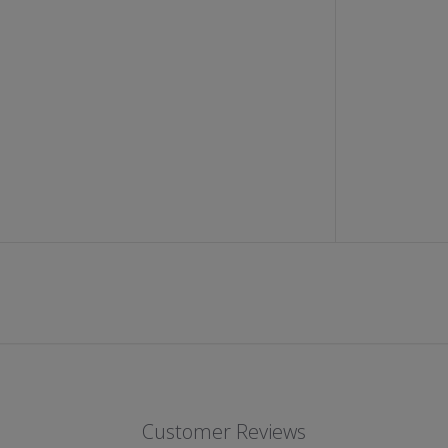
I
P
P
E
D
D
E
N
I
M
S
H
O
R
T
S
(
J
E
T
B
L
A
C
K
)
Customer Reviews