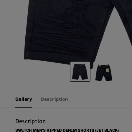
Gallery
Description
Description
SWITCH MEN'S RIPPED DENIM SHORTS (JET BLACK)