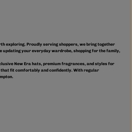
orth exploring. Proudly serving shoppers, we bring together
e updating your everyday wardrobe, shopping for the family,
xclusive New Era hats, premium fragrances, and styles for
 that fit comfortably and confidently. With regular
ampton.
owse in person or shop online anytime for convenient access
ourite styles delivered right to your door.
on and accessories, we provide custom printing services,
s. Shop Authentic Fashion Today
lp you stay on trend without overspending. Visit us in