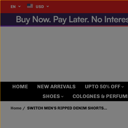
SKIP TO
tact us for details
MORE INFO
EN
USD
SWITCH MEN'S RIPPED
CONTENT
DENIM SHORTS (JET
BLACK)
HOME
NEW ARRIVALS
UPTO 50% OFF
SHOES
COLOGNES & PERFU
Home
SWITCH MEN'S RIPPED DENIM SHORTS...
SKIP TO
PRODUCT
INFORMATION