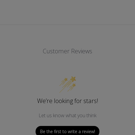
Customer Reviews
We’re looking for stars!
Let us know what you think
Be the first to write a review!