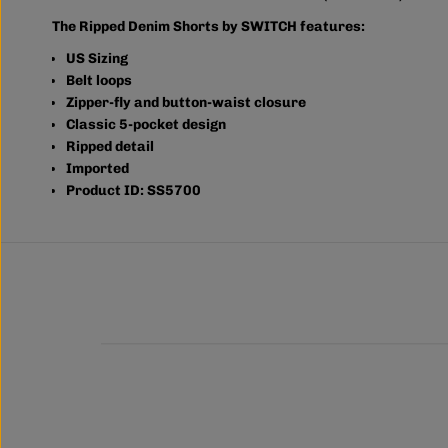
The Ripped Denim Shorts by SWITCH features:
US Sizing
Belt loops
Zipper-fly and button-waist closure
Classic 5-pocket design
Ripped detail
Imported
Product ID: SS5700