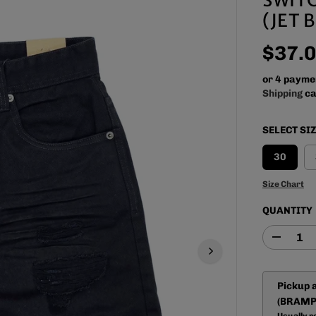
(JET 
$37.
R
E
or 4 payme
G
Shipping
ca
U
L
SELECT SI
A
R
30
P
R
Size Chart
I
QUANTITY
C
E
D
e
c
r
Pickup 
e
a
(BRAMP
s
Usually r