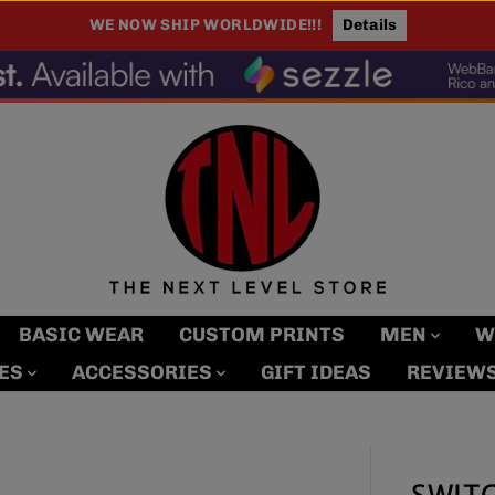
WE NOW SHIP WORLDWIDE!!!
Details
BASIC WEAR
CUSTOM PRINTS
MEN
W
MES
ACCESSORIES
GIFT IDEAS
REVIEW
SWITC