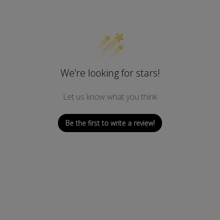
We’re looking for stars!
Let us know what you think
Be the first to write a review!