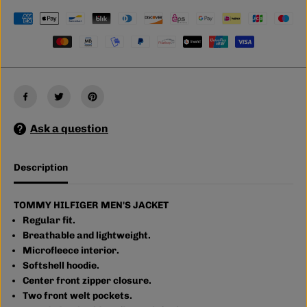
O
O
M
M
M
M
Y
Y
H
H
I
I
L
L
F
F
I
I
G
G
E
E
Ask a question
R
R
M
M
E
E
N
N
Description
&
&
#
#
3
3
9
9
TOMMY HILFIGER MEN'S JACKET
;
;
Regular fit.
S
S
Breathable and lightweight.
J
J
A
A
Microfleece interior.
C
C
Softshell hoodie.
K
K
Center front zipper closure.
E
E
T
T
Two front welt pockets.