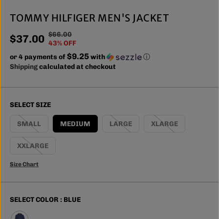
TOMMY HILFIGER MEN'S JACKET
$66.00
R
Y
$37.00
S
43% OFF
E
O
A
$9.25
or 4 payments of
G
U
with
ⓘ
L
Shipping
calculated at checkout
U
S
E
L
A
P
A
V
R
R
E
SELECT SIZE
I
P
D
C
R
SMALL
MEDIUM
LARGE
XLARGE
E
I
C
XXLARGE
E
Size Chart
SELECT COLOR :
BLUE