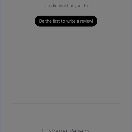
Let us know what you think
Be the first to write a review!
Customer Reviews