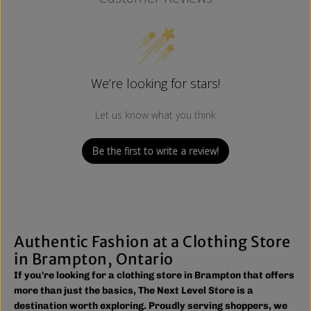
We’re looking for stars!
Let us know what you think
Be the first to write a review!
Authentic Fashion at a Clothing Store
in Brampton, Ontario
If you're looking for a clothing store in Brampton that offers
more than just the basics, The Next Level Store is a
destination worth exploring. Proudly serving shoppers, we