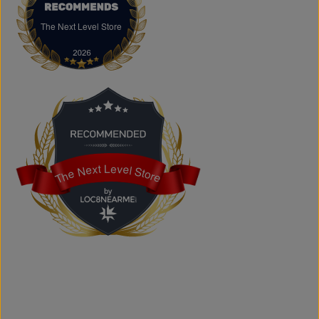
accessories, basics, kids' fashion, Big & Tall apparel, and
custom printing services.
The Next Level Store
The Next Level Store
Does The Next Level Store offer brand-name clothing?
Yes. We carry authentic brand-name fashion and lifestyle
products at competitive prices.
Can I shop online?
Absolutely. You can shop online and have your order
shipped across Canada, the USA, and Europe.
Does the store offer custom printing?
Yes. We provide custom printing solutions for businesses,
schools, sports teams, events, and personal projects.
The Next Level Store
The Next Level Store