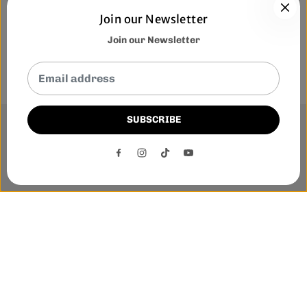
Join our Newsletter
Join our Newsletter
SUBSCRIBE
This website uses cookies to ensure you get the best
experience on our website.
DECLINE
ACCEPT
Phone:-
+1 905-455-3600
E-mail:-
tnloutletstore@gmail.com
Address:- 1250 Steeles Ave East Unit 2B, Brampton, Ontario
L6T 1A1