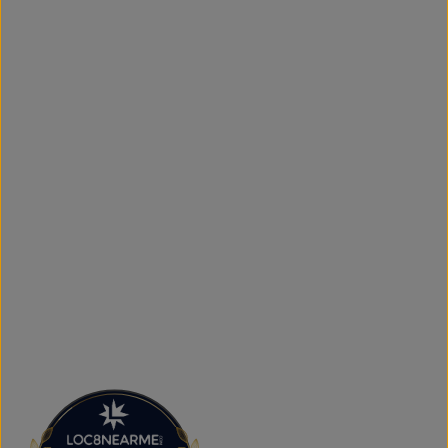
access to new arrivals and popular brands. We also offer
shipping across Canada, the USA, and Europe, making it
simple to get your favourite styles delivered right to your
door.
What sets The Next Level Store apart is our focus on
authentic products, variety, and customer convenience.
Along with fashion and accessories, we provide custom
printing services, including DTF transfers, heat transfers,
and logo printing for businesses, sports teams, schools,
events, and special occasions. Shop Authentic Fashion
Today
Whether you're searching for everyday essentials,
standout streetwear, or unique gift ideas, The Next Level
Store is here to help you stay on trend without
overspending. Visit us in Brampton or shop online to
discover authentic fashion, great value, and new styles
arriving regularly.
FAQs
What products does The Next Level Store sell?
We offer clothing, footwear, hats, fragrances,