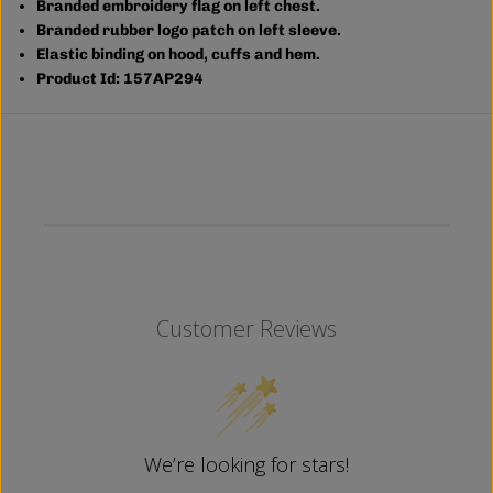
Branded embroidery flag on left chest.
Branded rubber logo patch on left sleeve.
Elastic binding on hood, cuffs and hem.
Product Id: 157AP294
Customer Reviews
We’re looking for stars!