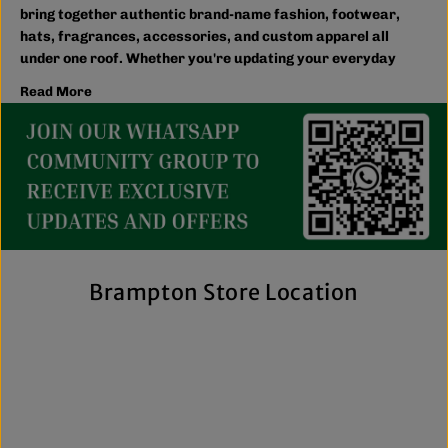
bring together authentic brand-name fashion, footwear,
hats, fragrances, accessories, and custom apparel all
under one roof. Whether you're updating your everyday
wardrobe, shopping for the family, or searching for the
Read More
latest trends, you'll find plenty of options to match your
style and budget.
We believe great fashion should be accessible. Our
collection includes everything from casual essentials and
streetwear to exclusive New Era hats, premium
fragrances, and styles for men, women, and kids. We also
offer inclusive sizing, including plus-size and Big & Tall
options, so more shoppers can find pieces that fit
comfortably and confidently. With regular promotions, fresh
Brampton Store Location
arrivals, and a commitment to authenticity, we're a trusted
choice for affordable brand-name clothing in Brampton.
Shop Top Trends at a Lifestyle Clothing
Store Brampton Online
As a leading lifestyle clothing store in Brampton, we make it
easy to shop the way you prefer. Visit our spacious location
to browse in person or shop online anytime for convenient