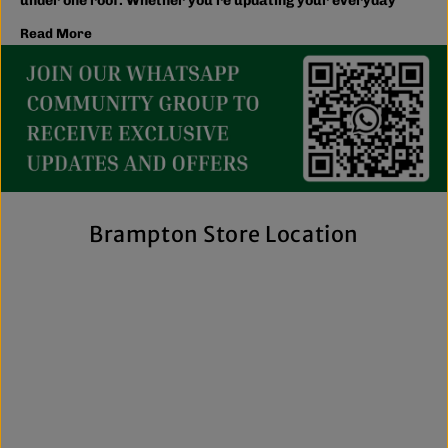
under one roof. Whether you're updating your everyday
wardrobe, shopping for the family, or searching for the
Read More
latest trends, you'll find plenty of options to match your
style and budget.
We believe great fashion should be accessible. Our
collection includes everything from casual essentials and
streetwear to exclusive New Era hats, premium
fragrances, and styles for men, women, and kids. We also
offer inclusive sizing, including plus-size and Big & Tall
options, so more shoppers can find pieces that fit
comfortably and confidently. With regular promotions, fresh
Brampton Store Location
arrivals, and a commitment to authenticity, we're a trusted
choice for affordable brand-name clothing in Brampton.
Shop Top Trends at a Lifestyle Clothing
Store Brampton Online
As a leading lifestyle clothing store in Brampton, we make it
easy to shop the way you prefer. Visit our spacious location
to browse in person or shop online anytime for convenient
access to new arrivals and popular brands. We also offer
shipping across Canada, the USA, and Europe, making it
simple to get your favourite styles delivered right to your