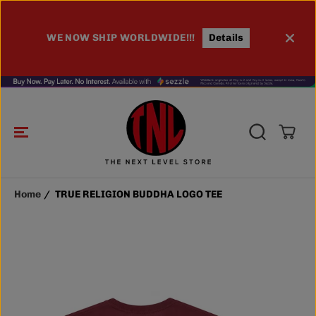
SKIP TO
CONTENT
TRUE RELIGION BUDDHA LOGO TEE
ADD TO CART
WE NOW SHIP WORLDWIDE!!!
Details
Home
TRUE RELIGION BUDDHA LOGO TEE
SKIP TO
PRODUCT
INFORMATIO
N