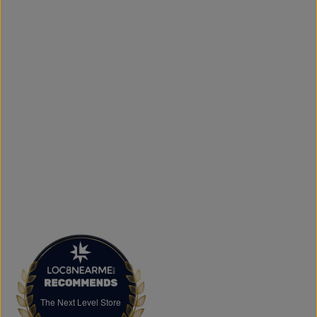
door.
What sets The Next Level Store apart is our focus on
authentic products, variety, and customer convenience.
Along with fashion and accessories, we provide custom
printing services, including DTF transfers, heat transfers,
and logo printing for businesses, sports teams, schools,
events, and special occasions. Shop Authentic Fashion
Today
Whether you're searching for everyday essentials,
standout streetwear, or unique gift ideas, The Next Level
Store is here to help you stay on trend without
overspending. Visit us in Brampton or shop online to
discover authentic fashion, great value, and new styles
arriving regularly.
FAQs
What products does The Next Level Store sell?
We offer clothing, footwear, hats, fragrances,
accessories, basics, kids' fashion, Big & Tall apparel, and
custom printing services.
The Next Level Store
The Next Level Store
Does The Next Level Store offer brand-name clothing?