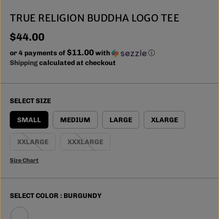
TRUE RELIGION BUDDHA LOGO TEE
$44.00
R
$11.00
E
or 4 payments of
with
ⓘ
G
Shipping
calculated at checkout
U
L
A
SELECT SIZE
R
P
SMALL
MEDIUM
LARGE
XLARGE
R
I
XXLARGE
XXXLARGE
C
E
Size Chart
SELECT COLOR :
BURGUNDY