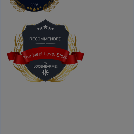
Yes. We carry authentic brand-name fashion and lifestyle
products at competitive prices.
Can I shop online?
Absolutely. You can shop online and have your order
shipped across Canada, the USA, and Europe.
Does the store offer custom printing?
Yes. We provide custom printing solutions for businesses,
schools, sports teams, events, and personal projects.
The Next Level Store
The Next Level Store