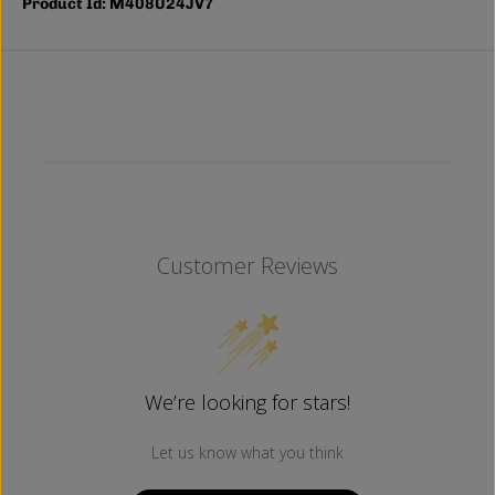
Product Id: M408U24JV7
Customer Reviews
We’re looking for stars!
Let us know what you think