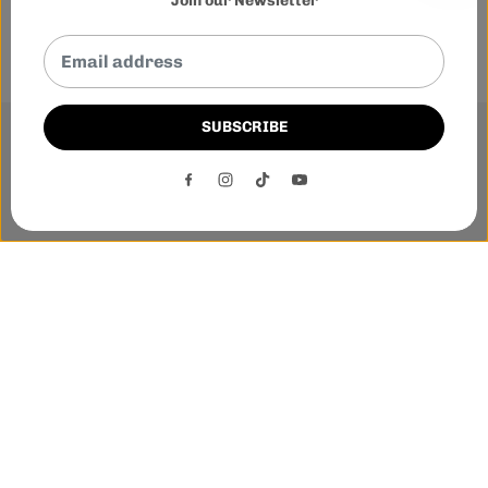
Join our Newsletter
SUBSCRIBE
This website uses cookies to ensure you get the best
experience on our website.
DECLINE
ACCEPT
Phone:-
+1 905-455-3600
E-mail:-
tnloutletstore@gmail.com
Address:- 1250 Steeles Ave East Unit 2B, Brampton, Ontario
L6T 1A1