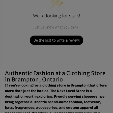
We’re looking for stars!
Let us know what you think
Be the first to write a review!
Authentic Fashion at a Clothing Store
in Brampton, Ontario
If you're looking for a clothing store in Brampton that offers
more than just the basics, The Next Level Store is a
destination worth exploring. Proudly serving shoppers, we
bring together authentic brand-name fashion, footwear,
hats, fragrances, accessories, and custom apparel all