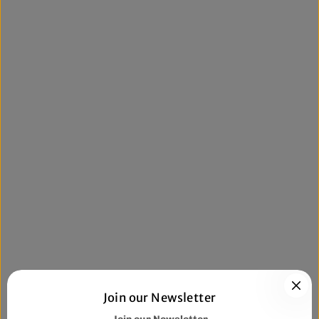
Join our Newsletter