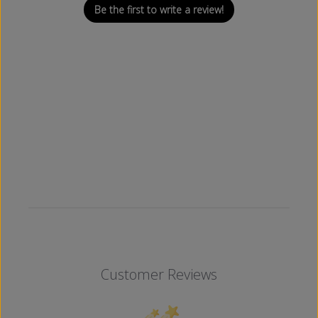
Be the first to write a review!
Customer Reviews