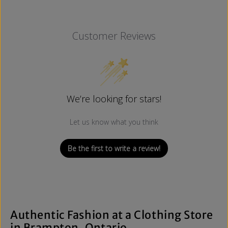
Customer Reviews
We’re looking for stars!
Let us know what you think
Be the first to write a review!
Authentic Fashion at a Clothing Store
in Brampton, Ontario