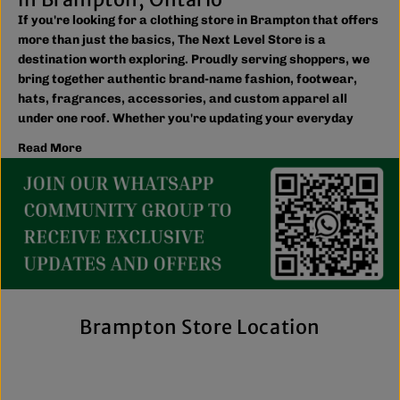
If you're looking for a clothing store in Brampton that offers
more than just the basics, The Next Level Store is a
destination worth exploring. Proudly serving shoppers, we
bring together authentic brand-name fashion, footwear,
hats, fragrances, accessories, and custom apparel all
under one roof. Whether you're updating your everyday
wardrobe, shopping for the family, or searching for the
Read More
latest trends, you'll find plenty of options to match your
style and budget.
We believe great fashion should be accessible. Our
collection includes everything from casual essentials and
streetwear to exclusive New Era hats, premium
fragrances, and styles for men, women, and kids. We also
offer inclusive sizing, including plus-size and Big & Tall
options, so more shoppers can find pieces that fit
comfortably and confidently. With regular promotions, fresh
Brampton Store Location
arrivals, and a commitment to authenticity, we're a trusted
choice for affordable brand-name clothing in Brampton.
Shop Top Trends at a Lifestyle Clothing
Store Brampton Online