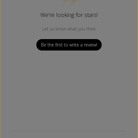
We’re looking for stars!
Let us know what you think
Be the first to write a review!