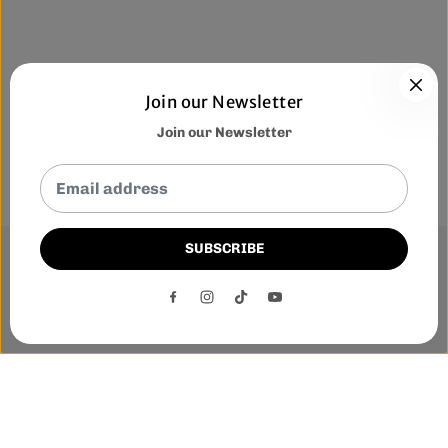
Join our Newsletter
Join our Newsletter
SUBSCRIBE
This website uses cookies to ensure you get the best
experience on our website.
DECLINE
ACCEPT
Phone:-
+1 905-455-3600
E-mail:-
tnloutletstore@gmail.com