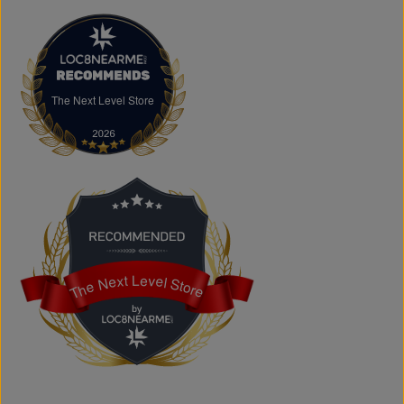
FAQs
What products does The Next Level Store sell?
We offer clothing, footwear, hats, fragrances,
accessories, basics, kids' fashion, Big & Tall apparel, and
custom printing services.
The Next Level Store
The Next Level Store
Does The Next Level Store offer brand-name clothing?
Yes. We carry authentic brand-name fashion and lifestyle
products at competitive prices.
Can I shop online?
Absolutely. You can shop online and have your order
shipped across Canada, the USA, and Europe.
Does the store offer custom printing?
Yes. We provide custom printing solutions for businesses,
schools, sports teams, events, and personal projects.
The Next Level Store
The Next Level Store