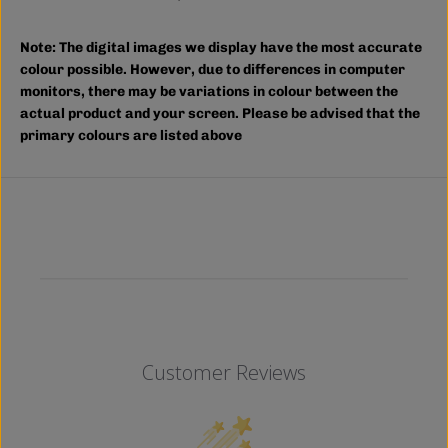
m
m
p
p
;
;
Note:
The digital images we display have the most accurate
T
T
A
A
colour possible. However, due to differences in computer
L
L
monitors, there may be variations in colour between the
L
L
actual product and your screen. Please be advised that the
)
)
primary colours are listed above
Customer Reviews