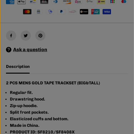
C
C
S
S
M
M
E
E
N
N
S
S
G
G
O
O
L
L
D
D
Ask a question
T
T
A
A
P
P
E
E
Description
T
T
R
R
A
A
C
C
2 PCS MENS GOLD TAPE TRACKSET (BIG&TALL)
K
K
S
S
Regular fit.
E
E
Drawstring hood.
T
T
Zip-up hoodie.
(
(
B
B
Split front pockets.
I
I
Elasticized cuffs and bottom.
G
G
Made in China.
&
&
a
a
PRODUCT ID: SF8210/SF8408X