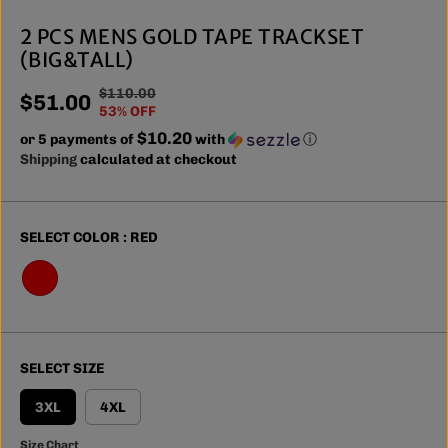
2 PCS MENS GOLD TAPE TRACKSET
(BIG&TALL)
$110.00
R
Y
$51.00
S
53% OFF
E
O
A
$10.20
or 5 payments of
G
U
with
ⓘ
L
Shipping
calculated at checkout
U
S
E
L
A
P
A
V
R
R
E
SELECT COLOR :
RED
I
P
D
C
R
E
I
C
E
SELECT SIZE
3XL
4XL
Size Chart