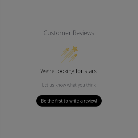
Customer Reviews
We’re looking for stars!
Let us know what you think
Be the first to write a review!