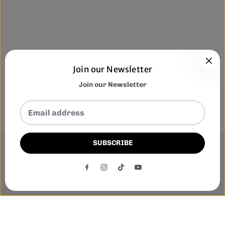
Join our Newsletter
Join our Newsletter
SUBSCRIBE
This website uses cookies to ensure you get the best
experience on our website.
DECLINE
ACCEPT
Phone:-
+1 905-455-3600