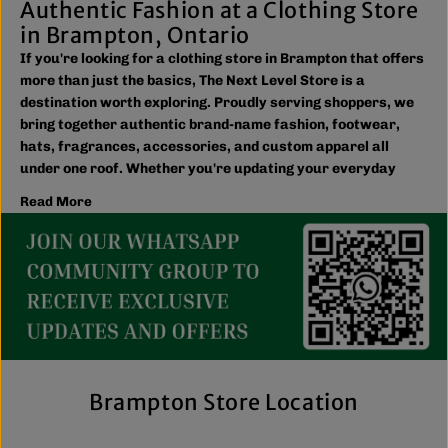
Authentic Fashion at a Clothing Store
in Brampton, Ontario
If you're looking for a clothing store in Brampton that offers
more than just the basics, The Next Level Store is a
destination worth exploring. Proudly serving shoppers, we
bring together authentic brand-name fashion, footwear,
hats, fragrances, accessories, and custom apparel all
under one roof. Whether you're updating your everyday
wardrobe, shopping for the family, or searching for the
Read More
latest trends, you'll find plenty of options to match your
style and budget.
We believe great fashion should be accessible. Our
collection includes everything from casual essentials and
streetwear to exclusive New Era hats, premium
fragrances, and styles for men, women, and kids. We also
offer inclusive sizing, including plus-size and Big & Tall
options, so more shoppers can find pieces that fit
comfortably and confidently. With regular promotions, fresh
Brampton Store Location
arrivals, and a commitment to authenticity, we're a trusted
choice for affordable brand-name clothing in Brampton.