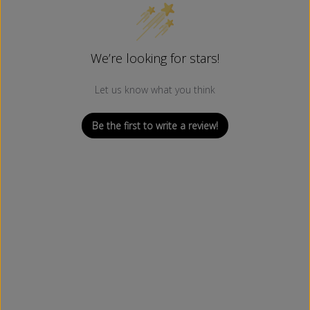
We’re looking for stars!
Let us know what you think
Be the first to write a review!