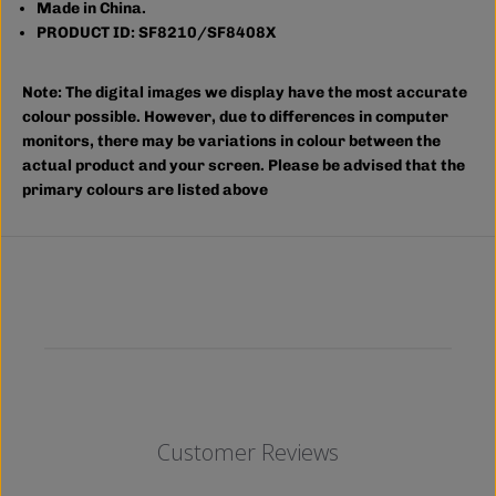
m
m
Made in China.
p
p
PRODUCT ID: SF8210/SF8408X
;
;
T
T
A
A
Note:
The digital images we display have the most accurate
L
L
L
L
colour possible. However, due to differences in computer
)
)
monitors, there may be variations in colour between the
actual product and your screen. Please be advised that the
primary colours are listed above
Customer Reviews