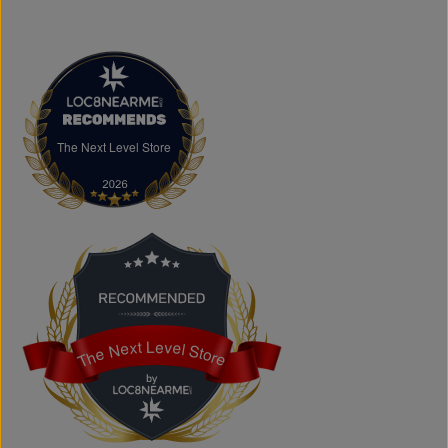
discover authentic fashion, great value, and new styles
arriving regularly.
FAQs
What products does The Next Level Store sell?
We offer clothing, footwear, hats, fragrances,
accessories, basics, kids' fashion, Big & Tall apparel, and
custom printing services.
The Next Level Store
The Next Level Store
Does The Next Level Store offer brand-name clothing?
Yes. We carry authentic brand-name fashion and lifestyle
products at competitive prices.
Can I shop online?
Absolutely. You can shop online and have your order
shipped across Canada, the USA, and Europe.
Does the store offer custom printing?
Yes. We provide custom printing solutions for businesses,
schools, sports teams, events, and personal projects.
The Next Level Store
The Next Level Store