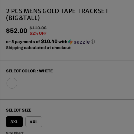
2 PCS MENS GOLD TAPE TRACKSET
(BIG&TALL)
$110.00
R
Y
$52.00
S
52% OFF
E
O
A
$10.40
or 5 payments of
G
U
with
ⓘ
L
Shipping
calculated at checkout
U
S
E
L
A
P
A
V
R
R
E
SELECT COLOR :
WHITE
I
P
D
C
R
E
I
C
E
SELECT SIZE
3XL
4XL
Size Chart